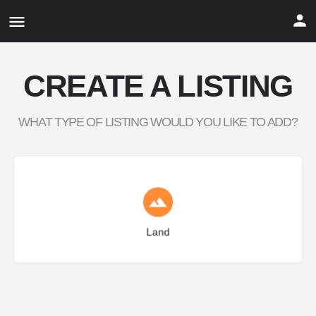
CREATE A LISTING
WHAT TYPE OF LISTING WOULD YOU LIKE TO ADD?
Choose type
Land