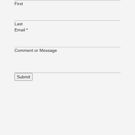
First
Last
Email
*
or
Comment or Message
or
Email
Submit