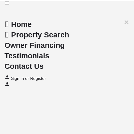
Home
Property Search
Owner Financing
Testimonials
Contact Us
Sign in
or
Register