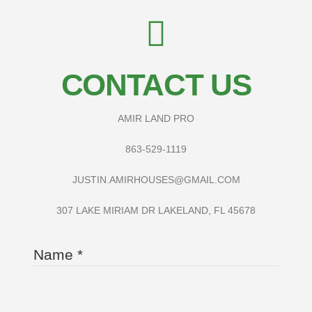
CONTACT US
AMIR LAND PRO
863-529-1119
JUSTIN.AMIRHOUSES@GMAIL.COM
307 LAKE MIRIAM DR LAKELAND, FL 45678
Name
*