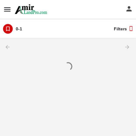
0-1
Filters