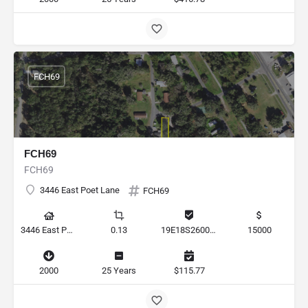
FCH69
FCH69
FCH69
3446 East Poet Lane
FCH69
3446 East Poet Lane, Hernando, Florida 34442, United States
0.13
19E18S260020 1710
15000
2000
25 Years
$115.77