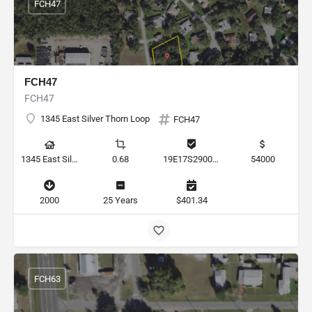
FCH47
FCH47
FCH47
1345 East Silver Thorn Loop
FCH47
1345 East Silver Thorn Loop, Hernando, Florida 34442, United States
0.68
19E17S290050 000B0 0270
54000
2000
25 Years
$401.34
FCH63