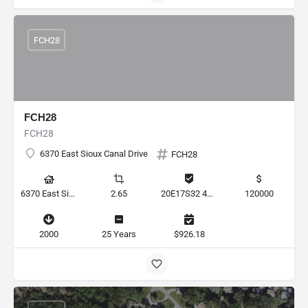
FCH28
FCH28
FCH28
6370 East Sioux Canal Drive
FCH28
6370 East Sioux Canal Drive, Hernando, Florida 34442, United States
2.65
20E17S32 4E000 012A
120000
2000
25 Years
$926.18