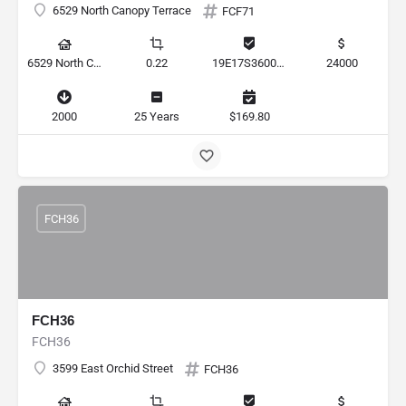
6529 North Canopy Terrace
FCF71
6529 North Canopy Terrace, Hernando, Florida 34442, United States
0.22
19E17S360010 00110 0120
24000
2000
25 Years
$169.80
FCH36
FCH36
FCH36
3599 East Orchid Street
FCH36