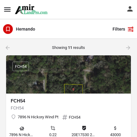
Hernando
Filters
Showing
11
results
FCH54
FCH54
FCH54
7896 N Hickory Wind Pt
FCH54
7896 N Hickory Wind Pt, Hernando, Florida 34442, United States
0.22
20E17S30 2C000 0390
43000