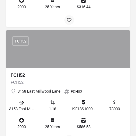
2000
25 Years
$316.44
FCH52
FCH52
FCH52
3158 East Millwood Lane
FCH52
3158 East Millwood Lane, Hernando, Florida 34442, United States
1.18
19E18S100010 0080
78000
2000
25 Years
$586.58