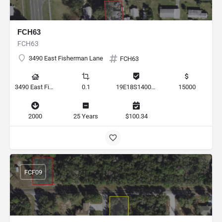
FCH63
FCH63
3490 East Fisherman Lane
FCH63
3490 East Fisherman Lane, Hernando, Florida 34442, United States
0.1
19E18S140010 00090 0050
15000
2000
25 Years
$100.34
FCF09