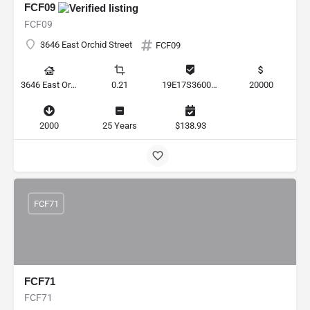
FCF09
FCF09
3646 East Orchid Street
FCF09
3646 East Orchid Street, Hernando, Florida 34442, United States
0.21
19E17S360010 00120 0030
20000
2000
25 Years
$138.93
FCF71
FCF71
FCF71