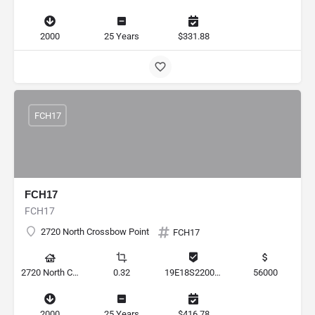
2000
25 Years
$331.88
FCH17
FCH17
FCH17
2720 North Crossbow Point
FCH17
2720 North Crossbow Point, Hernando, Florida 34442, United States
0.32
19E18S220020 000E0 0210
56000
2000
25 Years
$416.78