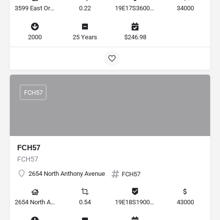
3599 East Orchid Street, Hernando, Florida 34442, United States
0.22
19E17S360010 00180 0110
34000
2000
25 Years
$246.98
FCH57
FCH57
FCH57
2654 North Anthony Avenue
FCH57
2654 North Anthony Avenue, Hernando, Florida 34442, United States
0.54
19E18S190010 0273
43000