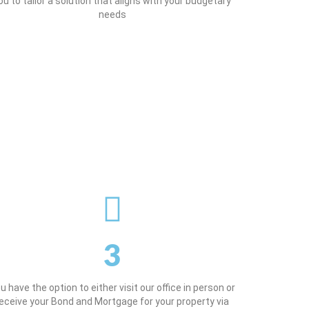
ou to tailor a solution that aligns with your budgetary
needs
3
u have the option to either visit our office in person or
eceive your Bond and Mortgage for your property via