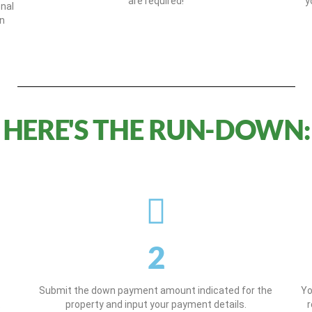
are required!
y
onal
on
HERE'S THE RUN-DOWN:
2
Submit the down payment amount indicated for the
Yo
.
property and input your payment details.
r