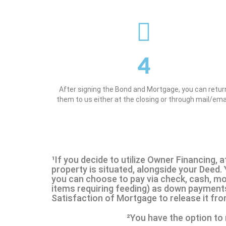
4
After signing the Bond and Mortgage, you can retur
them to us either at the closing or through mail/emai
¹If you decide to utilize Owner Financing, a
property is situated, alongside your Deed.
you can choose to pay via check, cash, mone
items requiring feeding) as down payments 
Satisfaction of Mortgage to release it fro
²You have the option to 