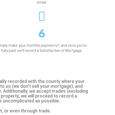
email.
6
imply make your monthly payments², and once you're
fully paid, we'll record a Satisfaction of Mortgage.
icially recorded with the county where your
to us (we don’t sell your mortgage), and
. Additionally, we accept trades (excluding
property, we will proceed to record a
as uncomplicated as possible.
h, or even through trade.