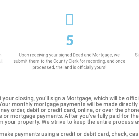
5
n
Upon receiving your signed Deed and Mortgage, we
S
l.
submit them to the County Clerk for recording, and once
processed, the land is officially yours!
t your closing, you’ll sign a Mortgage, which will be off
 Your monthly mortgage payments will be made directly 
y order, debit or credit card, online, or over the phone
or mortgage payments. After you’ve fully paid for the 
m your property. We strive to keep the entire process 
make payments using a credit or debit card, check, cas