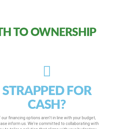
TH TO OWNERSHIP
STRAPPED FOR
CASH?
f our financing options aren't in line with your budget,
ease inform us. We're committed to collaborating with