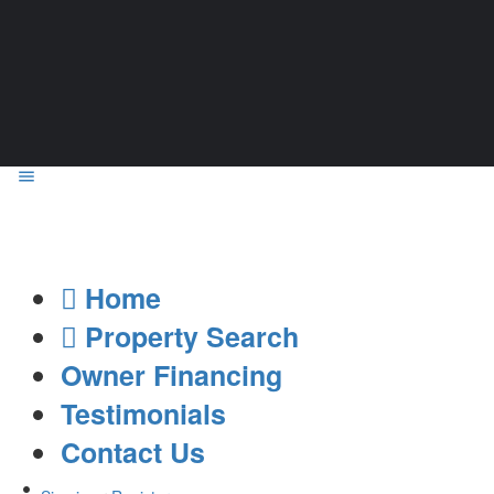
Home
Property Search
Owner Financing
Testimonials
Contact Us