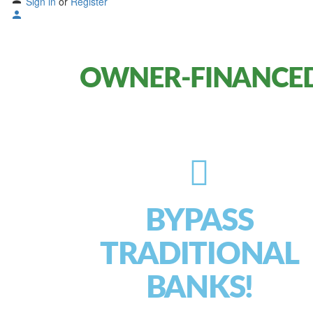
Sign in
or
Register
OWNER-FINANCED
BYPASS
TRADITIONAL
BANKS!