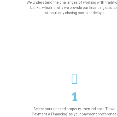
We understand the challenges of working with traditi
banks, which is why we provide our financing soluti
without any closing costs or delays!
1
Select your desired property, then indicate 'Down
Payment & Financing' as your payment preference