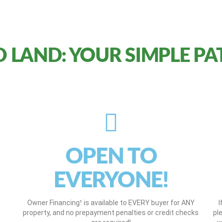
 LAND: YOUR SIMPLE PA
OPEN TO
EVERYONE!
Owner Financing¹ is available to EVERY buyer for ANY
I
property, and no prepayment penalties or credit checks
pl