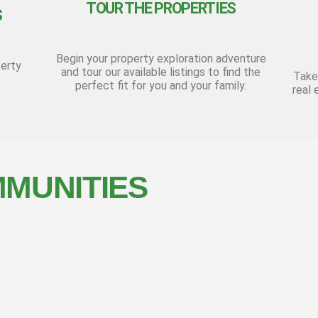
TOUR THE PROPERTIES
S
Begin your property exploration adventure
perty
and tour our available listings to find the
Take
perfect fit for you and your family.
real 
MUNITIES