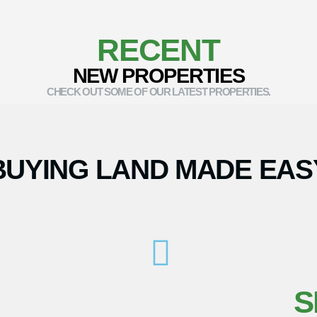
RECENT
NEW PROPERTIES
CHECK OUT SOME OF OUR LATEST PROPERTIES.
BUYING LAND MADE EAS
S