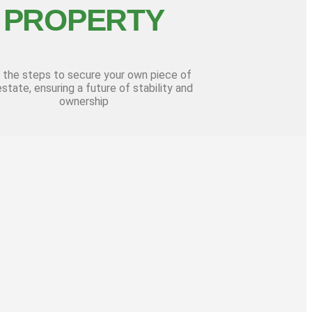
PROPERTY
 the steps to secure your own piece of
estate, ensuring a future of stability and
ownership