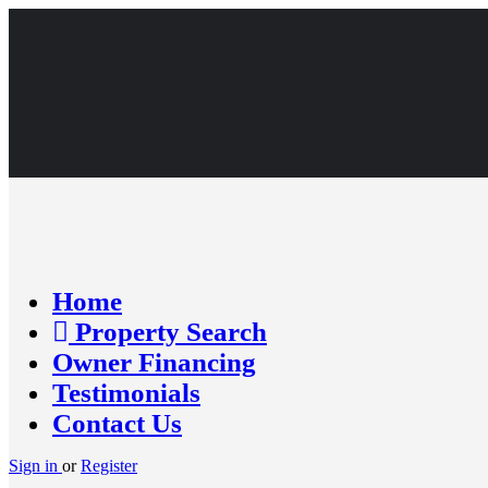
Home
Property Search
Owner Financing
Testimonials
Contact Us
Sign in
or
Register