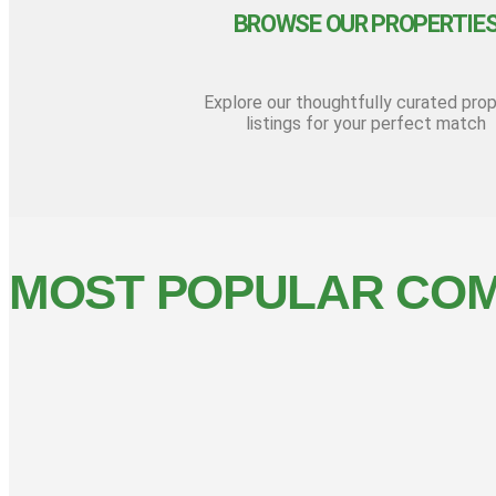
BROWSE OUR PROPERTIE
Explore our thoughtfully curated pro
listings for your perfect match
MOST POPULAR COM