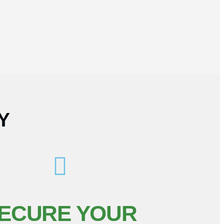
Y
ECURE YOUR