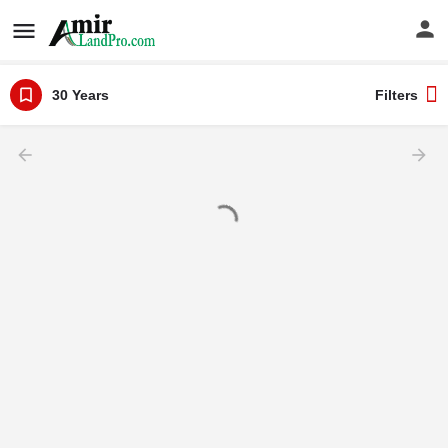
30 Years
Filters