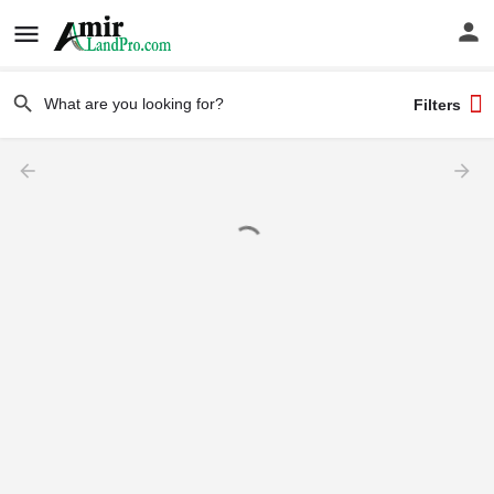
Filters