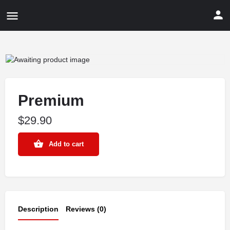
Premium
$
29.90
Add to cart
Description
Reviews (0)