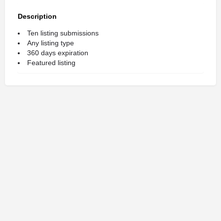
Description
Ten listing submissions
Any listing type
360 days expiration
Featured listing