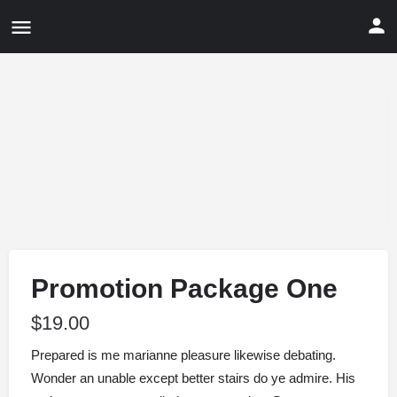
Promotion Package One
$
19.00
Prepared is me marianne pleasure likewise debating.
Wonder an unable except better stairs do ye admire. His