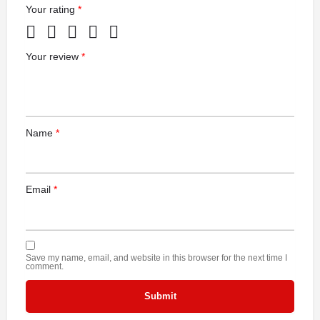
Your rating
*
Your review
*
Name
*
Email
*
Save my name, email, and website in this browser for the next time I
comment.