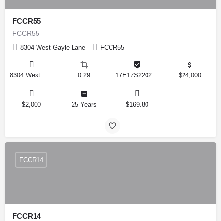
FCCR55
FCCR55
8304 West Gayle Lane
FCCR55
8304 West Gayle Lane, Crystal River, Florida 34428, United States
0.29
17E17S220220 1560
$24,000
$2,000
25 Years
$169.80
FCCR14
FCCR14