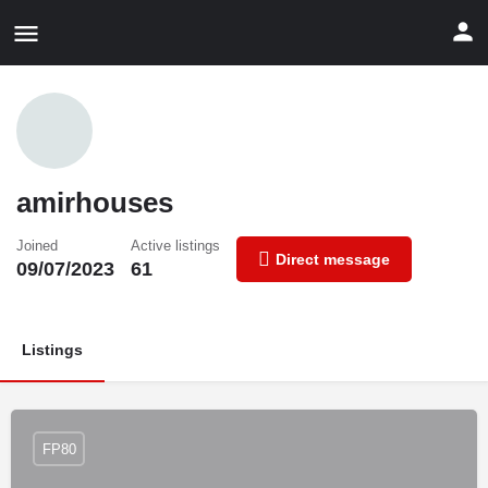
amirhouses
Joined
Active listings
Direct message
09/07/2023
61
Listings
FP80