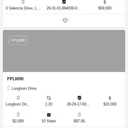
0 Valencia Drive, Lake Wales, Florida 33855, United States
29-31-01-994030-013806
$59,000
FPLW90
FPLW90
Longhorn Drive
Longhorn Drive, Lake Wales, Florida 33898, United States
1.20
28-29-17-937000-001190
$10,000
$2,000
10 Years
$97.06