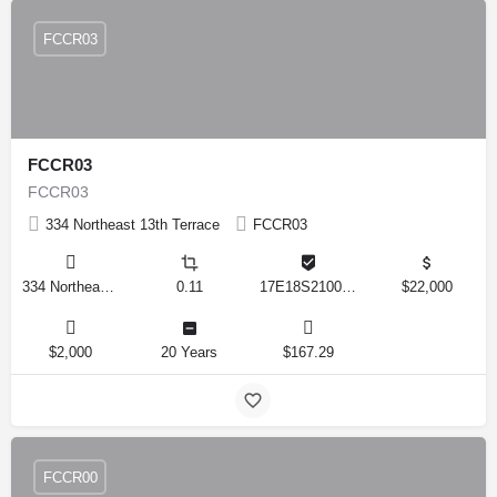
FCCR03
FCCR03
FCCR03
334 Northeast 13th Terrace
FCCR03
334 Northeast 13th Terrace, Crystal River, Florida 34428, United States
0.11
17E18S210010 3776
$22,000
$2,000
20 Years
$167.29
FCCR00