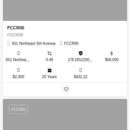
FCCR00
FCCR00
651 Northeast 6th Avenue
FCCR00
651 Northeast 6th Avenue, Crystal River, Florida 34428, United States
0.48
17E18S220020 0490
$58,000
$2,000
25 Years
$432.22
FCCR55