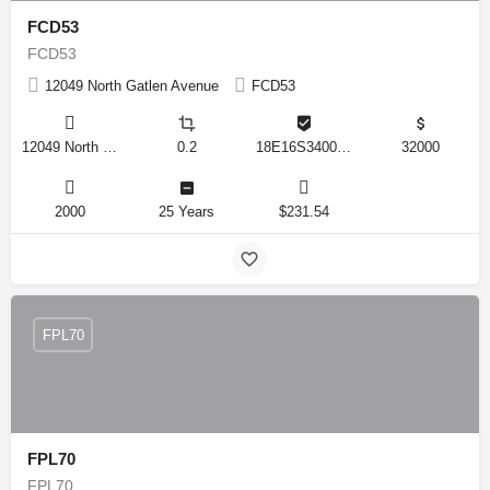
FCD53
FCD53
12049 North Gatlen Avenue
FCD53
12049 North Gatlen Avenue, Dunnellon, Florida 34433, United States
0.2
18E16S340010 0820
32000
2000
25 Years
$231.54
FPL70
FPL70
FPL70