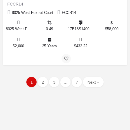
FCCR14
8025 West Foxtrot Court
FCCR14
8025 West Foxtrot Court, Crystal River, Florida 34428, United States
0.49
17E18S140020 0112
$58,000
$2,000
25 Years
$432.22
1
2
3
…
7
Next »