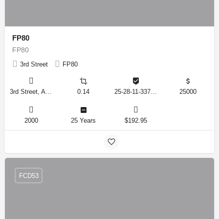
FP80
FP80
3rd Street
FP80
3rd Street, Auburndale, Florida 33823, United States
0.14
25-28-11-337500-009180
25000
2000
25 Years
$192.95
FCD53