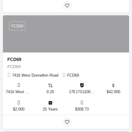
FCD69
FCD69
FCD69
7416 West Dunnellon Road
FCD69
7416 West Dunnellon Road, Dunnellon, Florida 34433, United States
0.20
17E17S110020 00020 0120
$42,000
$2,000
25 Years
$308.73