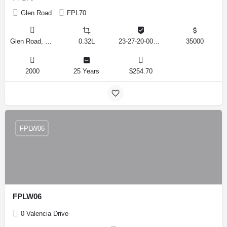
Glen Road
FPL70
Glen Road, Lakeland, Florida 33810, United States
0.32L
23-27-20-000000-024070
35000
2000
25 Years
$254.70
FPLW06
FPLW06
0 Valencia Drive