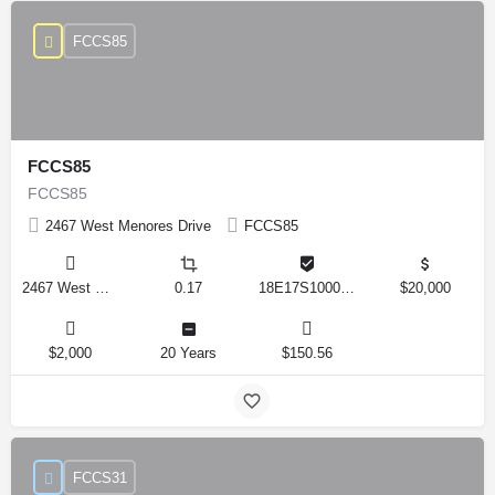
FCCS85
FCCS85
FCCS85
2467 West Menores Drive
FCCS85
2467 West Menores Drive, Citrus Springs, Florida 34434, United States
0.17
18E17S100020 01410 0190
$20,000
$2,000
20 Years
$150.56
FCCS31