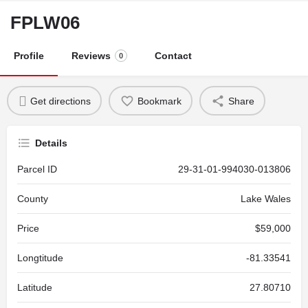
FPLW06
Profile
Reviews
Contact
0
Get directions
Bookmark
Share
Details
Parcel ID
29-31-01-994030-013806
County
Lake Wales
Price
$59,000
Longtitude
-81.33541
Latitude
27.80710