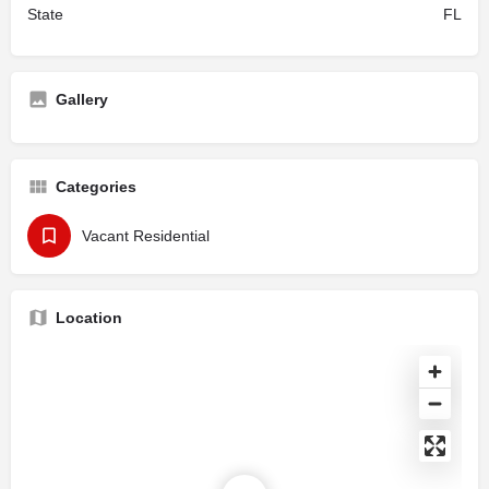
State
FL
Gallery
Categories
Vacant Residential
Location