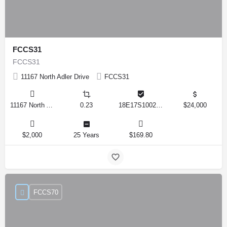
FCCS31
FCCS31
11167 North Adler Drive
FCCS31
11167 North Adler Drive, Citrus Springs, Florida 34434, United States
0.23
18E17S100270 14590 0310
$24,000
$2,000
25 Years
$169.80
FCCS70