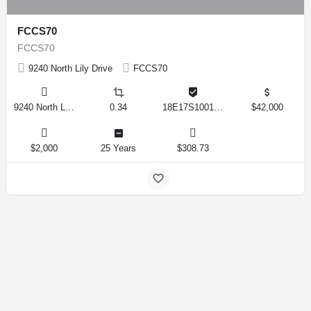
FCCS70
FCCS70
9240 North Lily Drive
FCCS70
9240 North Lily Drive, Citrus Springs, Florida 34434, United States
0.34
18E17S100170 12280 0130
$42,000
$2,000
25 Years
$308.73