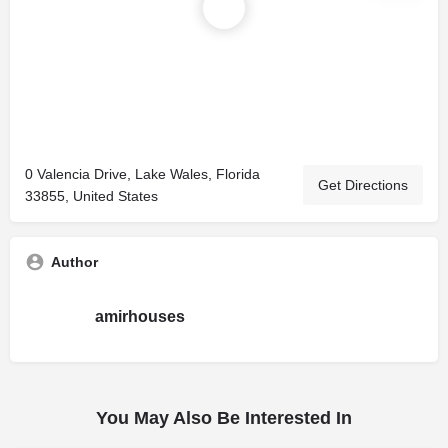
0 Valencia Drive, Lake Wales, Florida
Get Directions
33855, United States
Author
amirhouses
You May Also Be Interested In