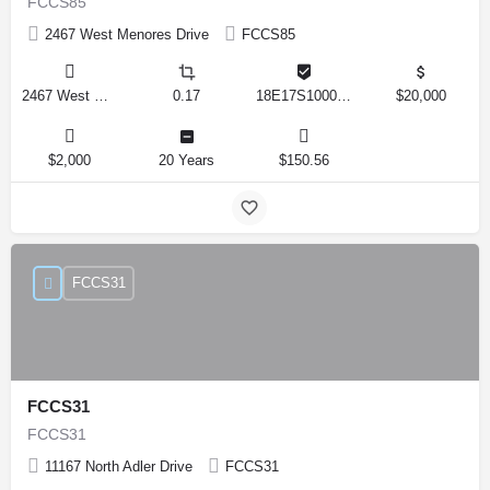
FCCS85
2467 West Menores Drive
FCCS85
2467 West Menores Drive, Citrus Springs, Florida 34434, United States
0.17
18E17S100020 01410 0190
$20,000
$2,000
20 Years
$150.56
FCCS31
FCCS31
FCCS31
11167 North Adler Drive
FCCS31