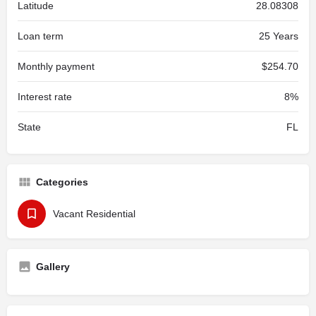
Latitude
28.08308
Loan term
25 Years
Monthly payment
$254.70
Interest rate
8%
State
FL
Categories
Vacant Residential
Gallery