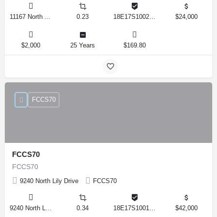
11167 North Adler Drive, Citrus Springs, Florida 34434, United States
0.23
18E17S100270 14590 0310
$24,000
$2,000
25 Years
$169.80
FCCS70
FCCS70
FCCS70
9240 North Lily Drive
FCCS70
9240 North Lily Drive, Citrus Springs, Florida 34434, United States
0.34
18E17S100170 12280 0130
$42,000