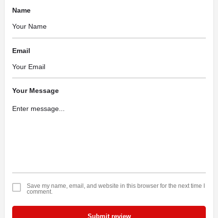
Name
Email
Your Message
Save my name, email, and website in this browser for the next time I
comment.
Submit review