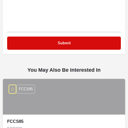
You May Also Be Interested In
FCCS85
FCCS85