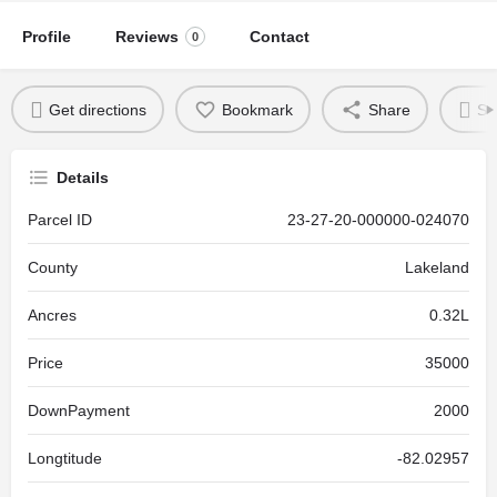
Profile
Reviews
Contact
0
Get directions
Bookmark
Share
Se
Details
Parcel ID
23-27-20-000000-024070
County
Lakeland
Ancres
0.32L
Price
35000
DownPayment
2000
Longtitude
-82.02957