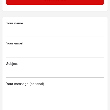
Your name
Your email
Subject
Your message (optional)