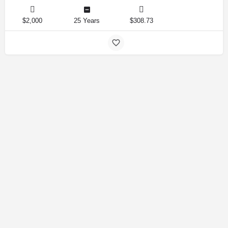
$2,000
25 Years
$308.73
Amirlandpro 2025 © All rights reserved.