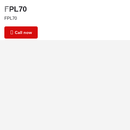
FPL70
FPL70
Call now