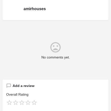
amirhouses
No comments yet.
Add a review
Overall Rating