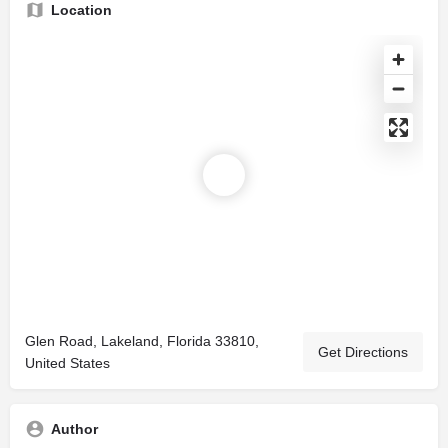
Location
Glen Road, Lakeland, Florida 33810,
Get Directions
United States
Author