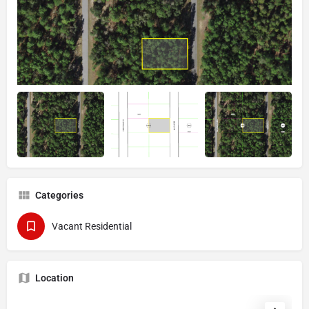
Categories
Vacant Residential
Location