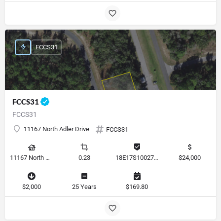
FCCS31
FCCS31
FCCS31
11167 North Adler Drive
FCCS31
11167 North Adler Drive, Citrus Springs, Florida 34434, United States
0.23
18E17S100270 14590 0310
$24,000
$2,000
25 Years
$169.80