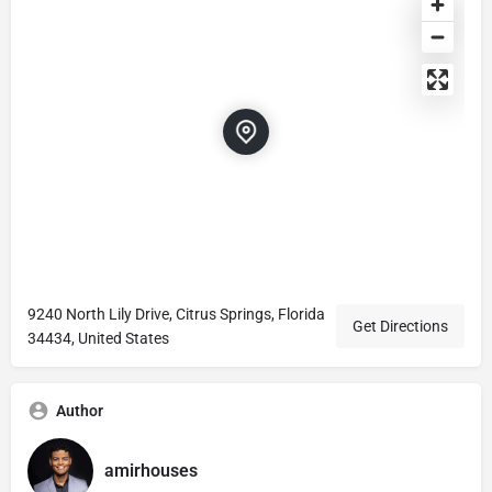
9240 North Lily Drive, Citrus Springs, Florida
Get Directions
34434, United States
Author
amirhouses