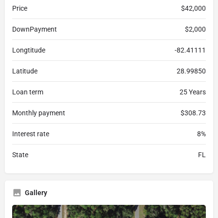
Price
$42,000
DownPayment
$2,000
Longtitude
-82.41111
Latitude
28.99850
Loan term
25 Years
Monthly payment
$308.73
Interest rate
8%
State
FL
Gallery