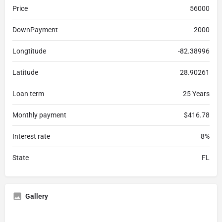
Price
56000
DownPayment
2000
Longtitude
-82.38996
Latitude
28.90261
Loan term
25 Years
Monthly payment
$416.78
Interest rate
8%
State
FL
Gallery