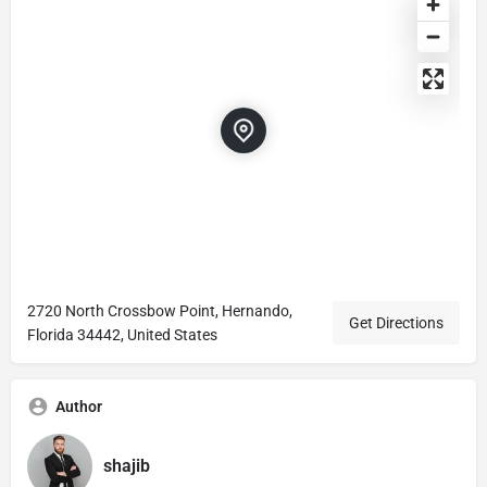
2720 North Crossbow Point, Hernando,
Get Directions
Florida 34442, United States
Author
shajib