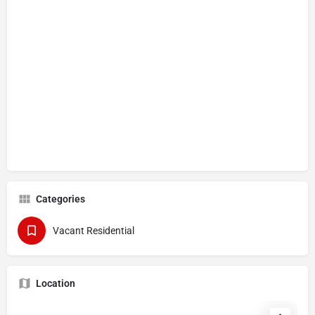
Categories
Vacant Residential
Location