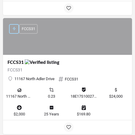
FCCS31
FCCS31
FCCS31
11167 North Adler Drive
FCCS31
11167 North Adler Drive, Citrus Springs, Florida 34434, United States
0.23
18E17S100270 14590 0310
$24,000
$2,000
25 Years
$169.80