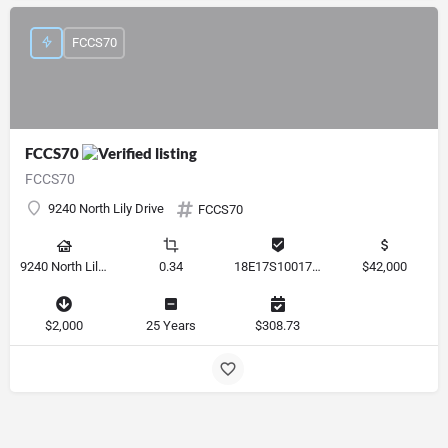
FCCS70
FCCS70
FCCS70
9240 North Lily Drive
FCCS70
9240 North Lily Drive, Citrus Springs, Florida 34434, United States
0.34
18E17S100170 12280 0130
$42,000
$2,000
25 Years
$308.73