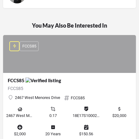
You May Also Be Interested In
FCCS85
FCCS85
FCCS85
2467 West Menores Drive
FCCS85
2467 West Menores Drive, Citrus Springs, Florida 34434, United States
0.17
18E17S100020 01410 0190
$20,000
$2,000
20 Years
$150.56