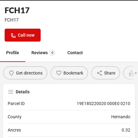
FCH17
FCH17
Call now
Profile
Reviews
Contact
0
Get directions
Bookmark
Share
Details
Parcel ID
19E18S220020 000E0 0210
County
Hernando
Ancres
0.32