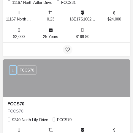
11167 North Adler Drive
FCCS31
11167 North Adler Drive, Citrus Springs, Florida 34434, United States
0.23
18E17S100270 14590 0310
$24,000
$2,000
25 Years
$169.80
FCCS70
FCCS70
FCCS70
9240 North Lily Drive
FCCS70