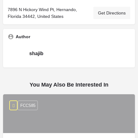
7896 N Hickory Wind Pt, Hernando,
Get Directions
Florida 34442, United States
Author
shajib
You May Also Be Interested In
FCCS85