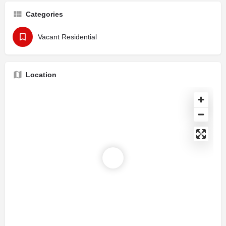
Categories
Vacant Residential
Location