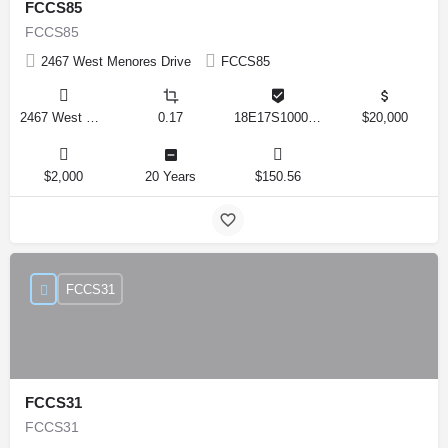
FCCS85
FCCS85
2467 West Menores Drive
FCCS85
2467 West Menores Drive, Citrus Springs, Florida 34434, United States
0.17
18E17S100020 01410 0190
$20,000
$2,000
20 Years
$150.56
FCCS31
FCCS31
FCCS31