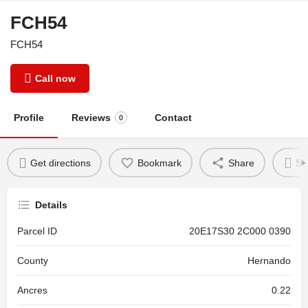
FCH54
FCH54
Call now
Profile
Reviews
Contact
0
Get directions
Bookmark
Share
Se
Details
Parcel ID
20E17S30 2C000 0390
County
Hernando
Ancres
0.22