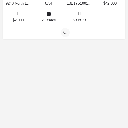
9240 North Lily Drive, Citrus Springs, Florida 34434, United States
0.34
18E17S100170 12280 0130
$42,000
$2,000
25 Years
$308.73