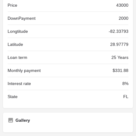
Price
43000
DownPayment
2000
Longtitude
-82.33793
Latitude
28.97779
Loan term
25 Years
Monthly payment
$331.88
Interest rate
8%
State
FL
Gallery