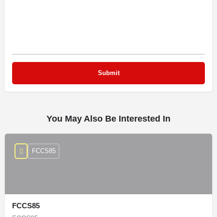
You May Also Be Interested In
FCCS85
FCCS85