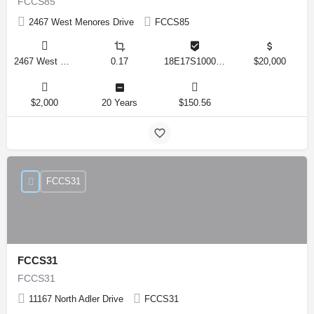
FCCS85
2467 West Menores Drive
FCCS85
2467 West Menores Drive, Citrus Springs, Florida 34434, United States
0.17
18E17S100020 01410 0190
$20,000
$2,000
20 Years
$150.56
FCCS31
FCCS31
FCCS31
11167 North Adler Drive
FCCS31