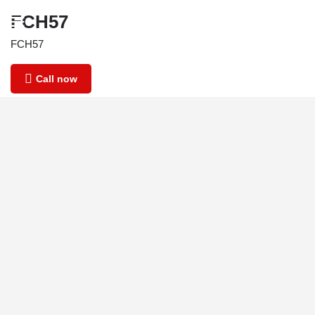
FCH57
FCH57
Call now