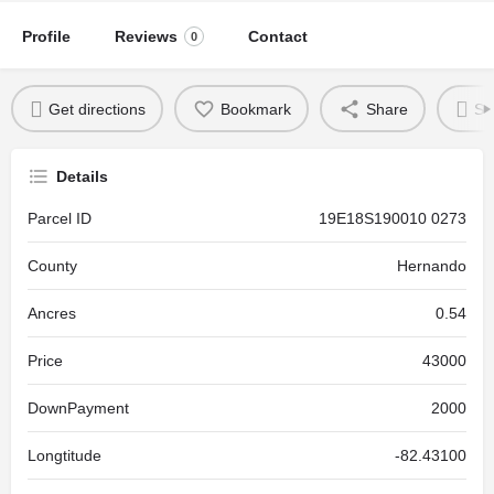
Profile
Reviews
Contact
0
Get directions
Bookmark
Share
Se
Details
Parcel ID
19E18S190010 0273
County
Hernando
Ancres
0.54
Price
43000
DownPayment
2000
Longtitude
-82.43100