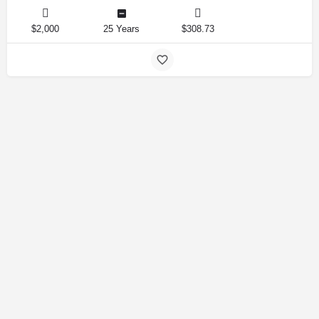
$2,000
25 Years
$308.73
Amirlandpro 2025 © All rights reserved.