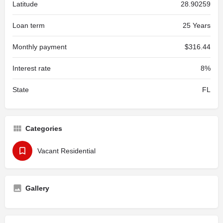
Latitude
28.90259
Loan term
25 Years
Monthly payment
$316.44
Interest rate
8%
State
FL
Categories
Vacant Residential
Gallery