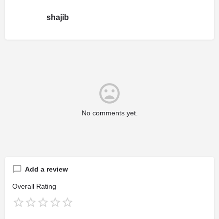
shajib
No comments yet.
Add a review
Overall Rating