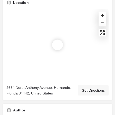
Location
2654 North Anthony Avenue, Hernando,
Get Directions
Florida 34442, United States
Author