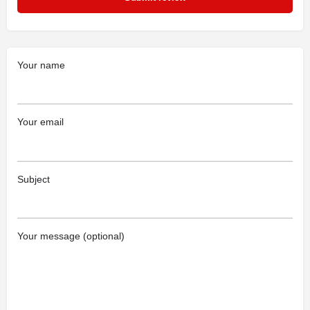
Your name
Your email
Subject
Your message (optional)