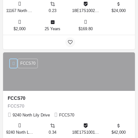
11167 North Adler Drive, Citrus Springs, Florida 34434, United States
0.23
18E17S100270 14590 0310
$24,000
$2,000
25 Years
$169.80
FCCS70
FCCS70
FCCS70
9240 North Lily Drive
FCCS70
9240 North Lily Drive, Citrus Springs, Florida 34434, United States
0.34
18E17S100170 12280 0130
$42,000