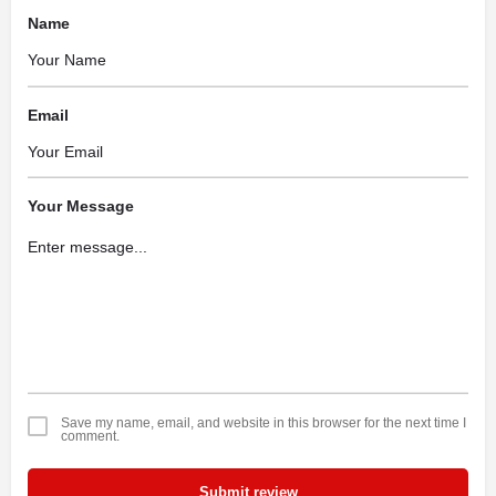
Name
Email
Your Message
Save my name, email, and website in this browser for the next time I
comment.
Submit review