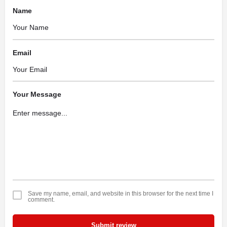
Name
Email
Your Message
Save my name, email, and website in this browser for the next time I
comment.
Submit review