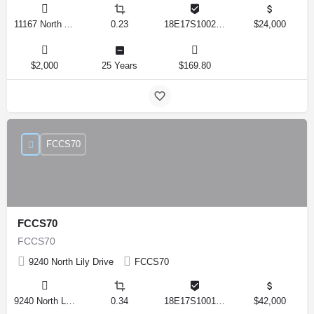
11167 North Adler Drive, Citrus Springs, Florida 34434, United States
0.23
18E17S100270 14590 0310
$24,000
$2,000
25 Years
$169.80
FCCS70
FCCS70
FCCS70
9240 North Lily Drive
FCCS70
9240 North Lily Drive, Citrus Springs, Florida 34434, United States
0.34
18E17S100170 12280 0130
$42,000