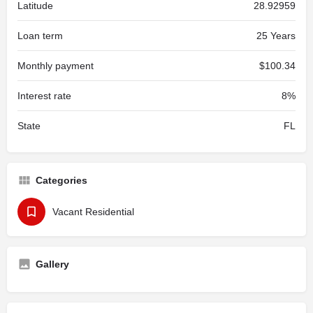
Latitude
28.92959
Loan term
25 Years
Monthly payment
$100.34
Interest rate
8%
State
FL
Categories
Vacant Residential
Gallery