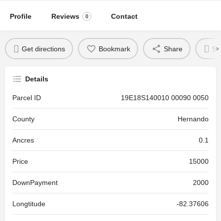
Profile
Reviews
Contact
0
Get directions
Bookmark
Share
Se
Details
Parcel ID
19E18S140010 00090 0050
County
Hernando
Ancres
0.1
Price
15000
DownPayment
2000
Longtitude
-82.37606