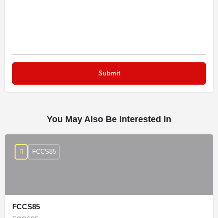
You May Also Be Interested In
FCCS85
FCCS85