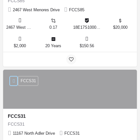
FCCS85
2467 West Menores Drive
FCCS85
2467 West Menores Drive, Citrus Springs, Florida 34434, United States
0.17
18E17S100020 01410 0190
$20,000
$2,000
20 Years
$150.56
FCCS31
FCCS31
FCCS31
11167 North Adler Drive
FCCS31