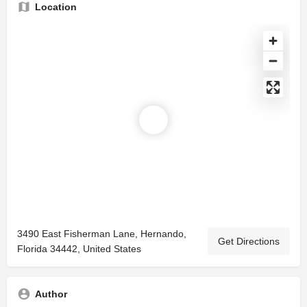
Location
3490 East Fisherman Lane, Hernando,
Get Directions
Florida 34442, United States
Author