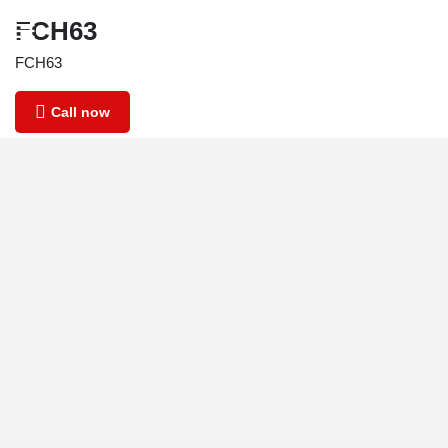
FCH63
FCH63
Call now