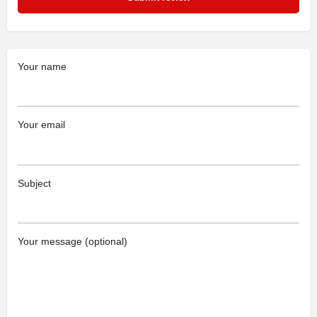
Your name
Your email
Subject
Your message (optional)