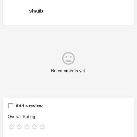
shajib
No comments yet.
Add a review
Overall Rating