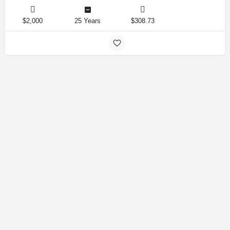
$2,000
25 Years
$308.73
Amirlandpro 2025 © All rights reserved.