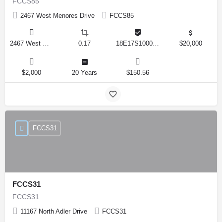
FCCS85
2467 West Menores Drive
FCCS85
2467 West Menores Drive, Citrus Springs, Florida 34434, United States
0.17
18E17S100020 01410 0190
$20,000
$2,000
20 Years
$150.56
FCCS31
FCCS31
FCCS31
11167 North Adler Drive
FCCS31