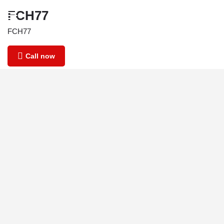
FCH77
FCH77
Call now