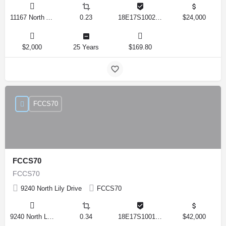
11167 North Adler Drive, Citrus Springs, Florida 34434, United States
0.23
18E17S100270 14590 0310
$24,000
$2,000
25 Years
$169.80
FCCS70
FCCS70
FCCS70
9240 North Lily Drive
FCCS70
9240 North Lily Drive, Citrus Springs, Florida 34434, United States
0.34
18E17S100170 12280 0130
$42,000