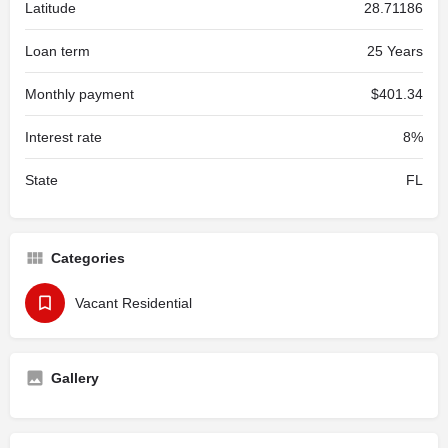
Latitude
28.71186
Loan term
25 Years
Monthly payment
$401.34
Interest rate
8%
State
FL
Categories
Vacant Residential
Gallery