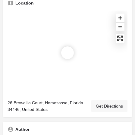
Location
26 Browallia Court, Homosassa, Florida
Get Directions
34446, United States
Author