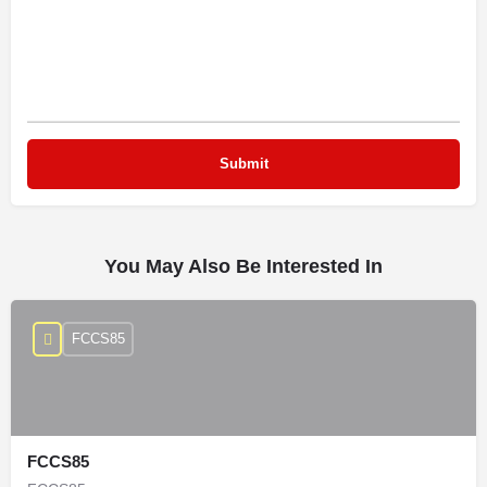
You May Also Be Interested In
FCCS85
FCCS85