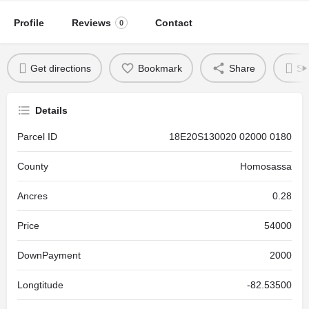
Profile
Reviews
Contact
0
Get directions
Bookmark
Share
Se
Details
Parcel ID
18E20S130020 02000 0180
County
Homosassa
Ancres
0.28
Price
54000
DownPayment
2000
Longtitude
-82.53500