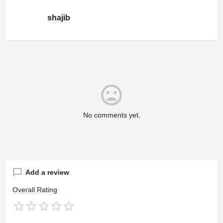
shajib
No comments yet.
Add a review
Overall Rating