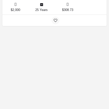
$2,000
25 Years
$308.73
Amirlandpro 2025 © All rights reserved.