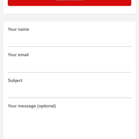
Your name
Your email
Subject
Your message (optional)