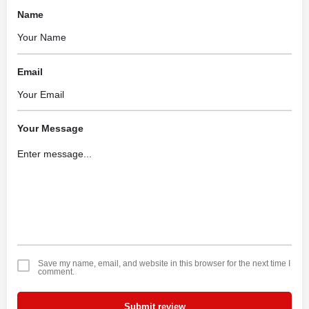
Name
Email
Your Message
Save my name, email, and website in this browser for the next time I
comment.
Submit review