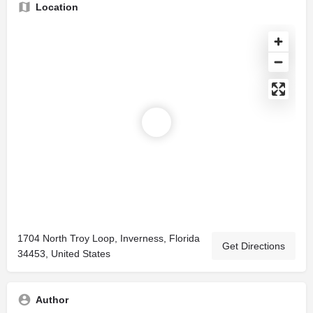
Location
1704 North Troy Loop, Inverness, Florida
Get Directions
34453, United States
Author