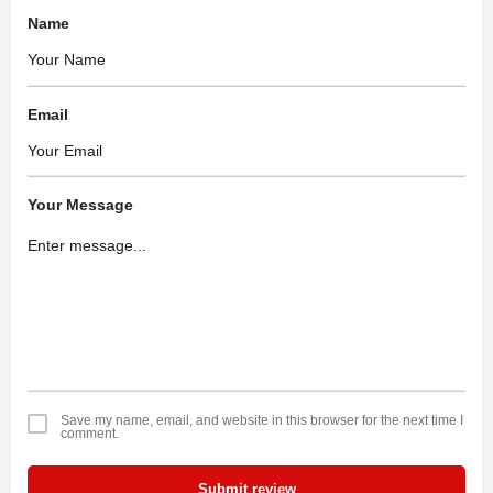
Name
Email
Your Message
Save my name, email, and website in this browser for the next time I
comment.
Submit review