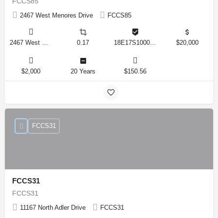
FCCS85
2467 West Menores Drive
FCCS85
2467 West Menores Drive, Citrus Springs, Florida 34434, United States
0.17
18E17S100020 01410 0190
$20,000
$2,000
20 Years
$150.56
FCCS31
FCCS31
FCCS31
11167 North Adler Drive
FCCS31