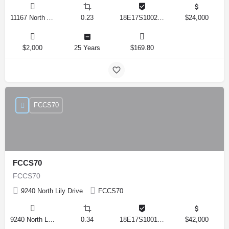
11167 North Adler Drive, Citrus Springs, Florida 34434, United States
0.23
18E17S100270 14590 0310
$24,000
$2,000
25 Years
$169.80
FCCS70
FCCS70
FCCS70
9240 North Lily Drive
FCCS70
9240 North Lily Drive, Citrus Springs, Florida 34434, United States
0.34
18E17S100170 12280 0130
$42,000