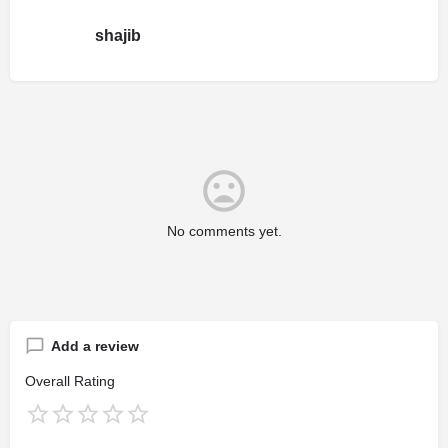
shajib
No comments yet.
Add a review
Overall Rating