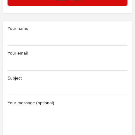
Your name
Your email
Subject
Your message (optional)