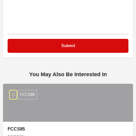
You May Also Be Interested In
FCCS85
FCCS85