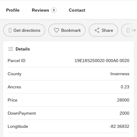
Profile
Reviews
Contact
0
Get directions
Bookmark
Share
Se
Details
Parcel ID
19E18S250020 000A0 0020
County
Inverness
Ancres
0.23
Price
28000
DownPayment
2000
Longtitude
-82.36832