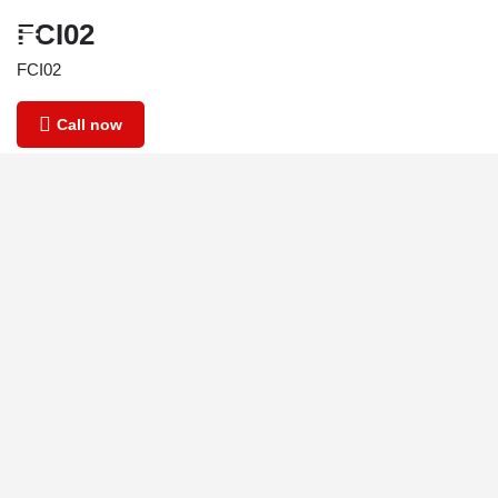
FCI02
FCI02
Call now