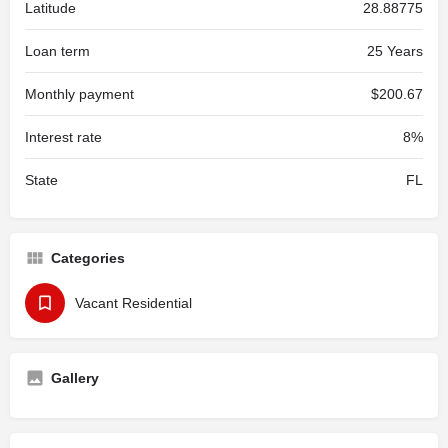
Latitude
28.88775
Loan term
25 Years
Monthly payment
$200.67
Interest rate
8%
State
FL
Categories
Vacant Residential
Gallery