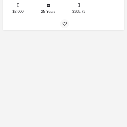
$2,000
25 Years
$308.73
Amirlandpro 2025 © All rights reserved.