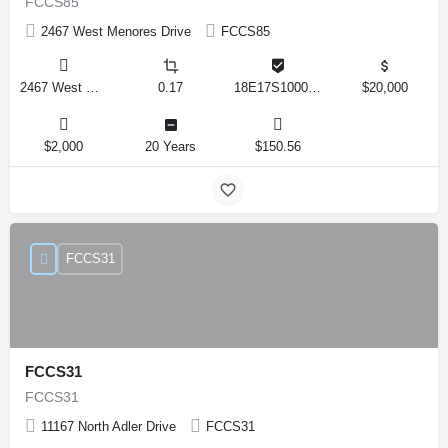
FCCS85
2467 West Menores Drive
FCCS85
2467 West Menores Drive, Citrus Springs, Florida 34434, United States
0.17
18E17S100020 01410 0190
$20,000
$2,000
20 Years
$150.56
FCCS31
FCCS31
FCCS31
11167 North Adler Drive
FCCS31