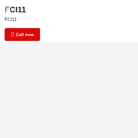
FCI11
FCI11
Call now