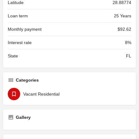
Latitude
28.88774
Loan term
25 Years
Monthly payment
$92.62
Interest rate
8%
State
FL
Categories
Vacant Residential
Gallery