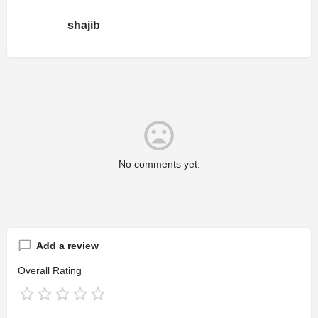
shajib
No comments yet.
Add a review
Overall Rating