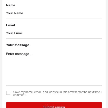
Name
Email
Your Message
Save my name, email, and website in this browser for the next time I
comment.
Submit review