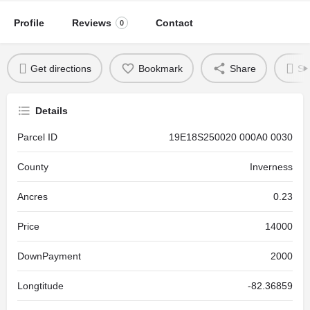
Profile
Reviews
Contact
0
Get directions
Bookmark
Share
Se
Details
Parcel ID
19E18S250020 000A0 0030
County
Inverness
Ancres
0.23
Price
14000
DownPayment
2000
Longtitude
-82.36859