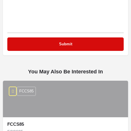
You May Also Be Interested In
FCCS85
FCCS85