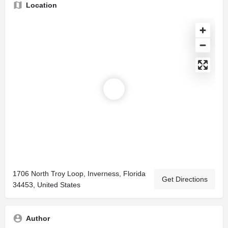
Location
1706 North Troy Loop, Inverness, Florida
Get Directions
34453, United States
Author