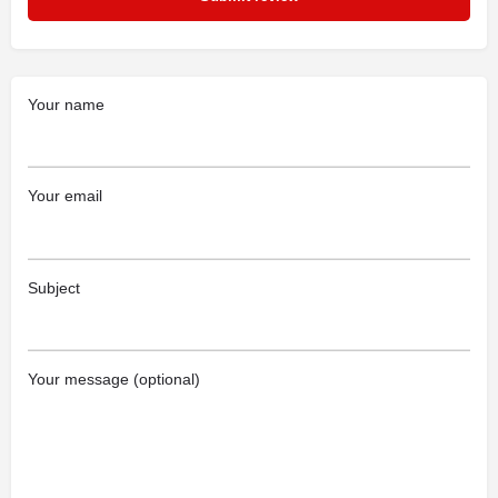
Your name
Your email
Subject
Your message (optional)