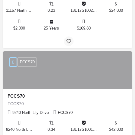
11167 North Adler Drive, Citrus Springs, Florida 34434, United States
0.23
18E17S100270 14590 0310
$24,000
$2,000
25 Years
$169.80
FCCS70
FCCS70
FCCS70
9240 North Lily Drive
FCCS70
9240 North Lily Drive, Citrus Springs, Florida 34434, United States
0.34
18E17S100170 12280 0130
$42,000