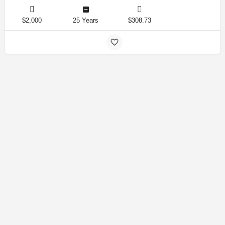
$2,000
25 Years
$308.73
Amirlandpro 2025 © All rights reserved.