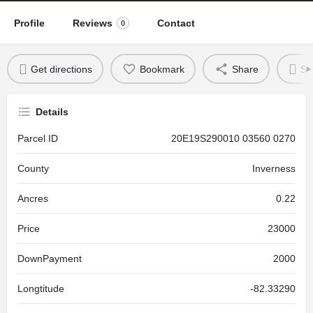
Profile
Reviews
Contact
0
Get directions
Bookmark
Share
Se
Details
Parcel ID
20E19S290010 03560 0270
County
Inverness
Ancres
0.22
Price
23000
DownPayment
2000
Longtitude
-82.33290