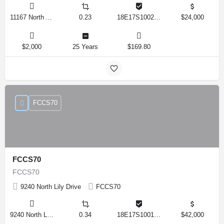
11167 North Adler Drive, Citrus Springs, Florida 34434, United States
0.23
18E17S100270 14590 0310
$24,000
$2,000
25 Years
$169.80
FCCS70
FCCS70
FCCS70
9240 North Lily Drive
FCCS70
9240 North Lily Drive, Citrus Springs, Florida 34434, United States
0.34
18E17S100170 12280 0130
$42,000