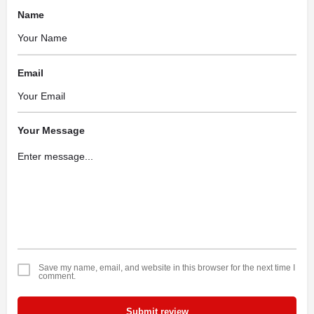
Name
Email
Your Message
Save my name, email, and website in this browser for the next time I
comment.
Submit review