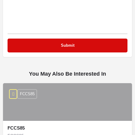
You May Also Be Interested In
FCCS85
FCCS85