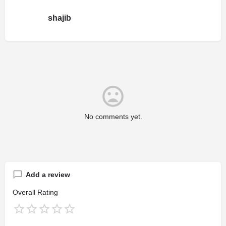
shajib
No comments yet.
Add a review
Overall Rating