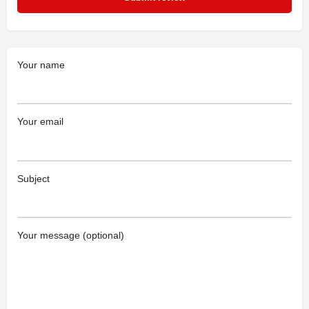
Your name
Your email
Subject
Your message (optional)