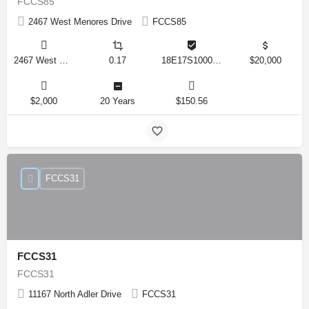
FCCS85
2467 West Menores Drive
FCCS85
2467 West Menores Drive, Citrus Springs, Florida 34434, United States
0.17
18E17S100020 01410 0190
$20,000
$2,000
20 Years
$150.56
FCCS31
FCCS31
FCCS31
11167 North Adler Drive
FCCS31