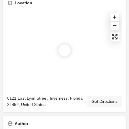
Location
6121 East Lynn Street, Inverness, Florida
Get Directions
34452, United States
Author