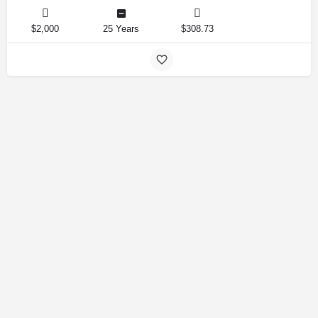
$2,000
25 Years
$308.73
Amirlandpro 2025 © All rights reserved.