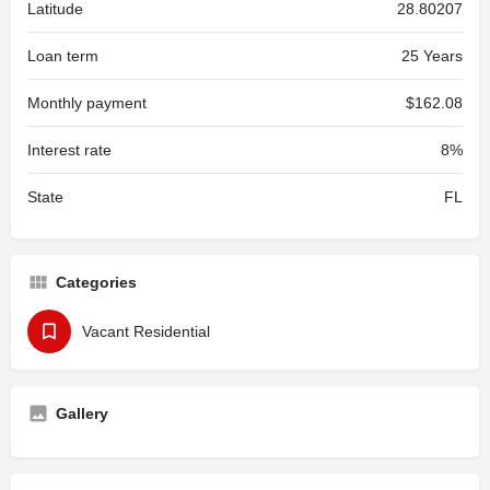
Latitude
28.80207
Loan term
25 Years
Monthly payment
$162.08
Interest rate
8%
State
FL
Categories
Vacant Residential
Gallery