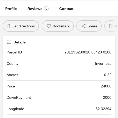
Profile
Reviews
Contact
0
Get directions
Bookmark
Share
Se
Details
Parcel ID
20E19S290010 03420 0180
County
Inverness
Ancres
0.22
Price
24000
DownPayment
2000
Longtitude
-82.32294