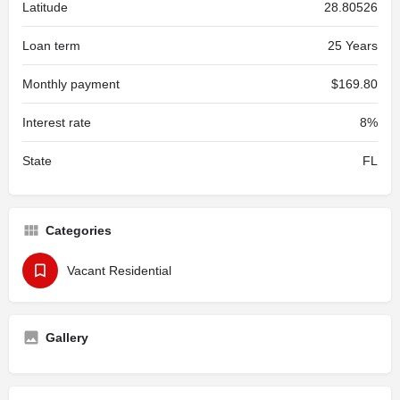
Latitude
28.80526
Loan term
25 Years
Monthly payment
$169.80
Interest rate
8%
State
FL
Categories
Vacant Residential
Gallery