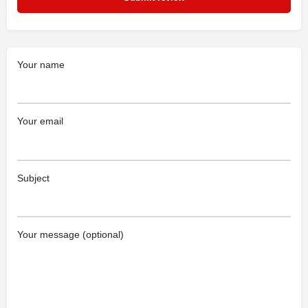
Your name
Your email
Subject
Your message (optional)