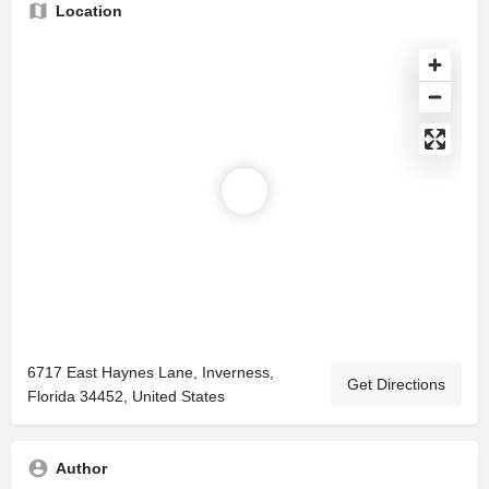
Location
6717 East Haynes Lane, Inverness,
Get Directions
Florida 34452, United States
Author