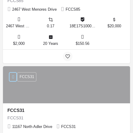
FCCS85
2467 West Menores Drive
FCCS85
2467 West Menores Drive, Citrus Springs, Florida 34434, United States
0.17
18E17S100020 01410 0190
$20,000
$2,000
20 Years
$150.56
FCCS31
FCCS31
FCCS31
11167 North Adler Drive
FCCS31