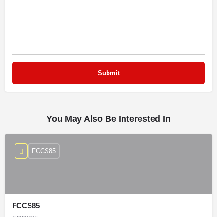
You May Also Be Interested In
FCCS85
FCCS85