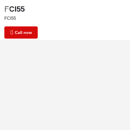
FCI55
FCI55
Call now