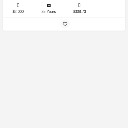
$2,000
25 Years
$308.73
Amirlandpro 2025 © All rights reserved.