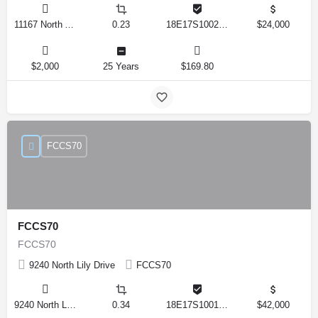
11167 North Adler Drive, Citrus Springs, Florida 34434, United States
0.23
18E17S100270 14590 0310
$24,000
$2,000
25 Years
$169.80
FCCS70
FCCS70
FCCS70
9240 North Lily Drive
FCCS70
9240 North Lily Drive, Citrus Springs, Florida 34434, United States
0.34
18E17S100170 12280 0130
$42,000