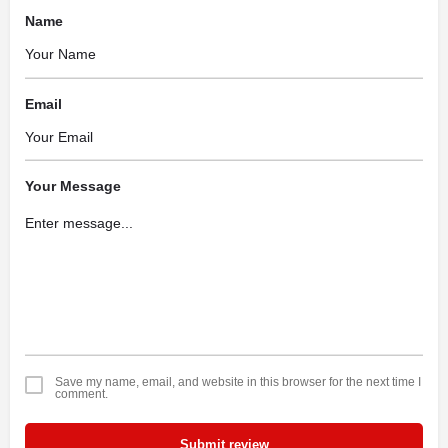
Name
Email
Your Message
Save my name, email, and website in this browser for the next time I
comment.
Submit review