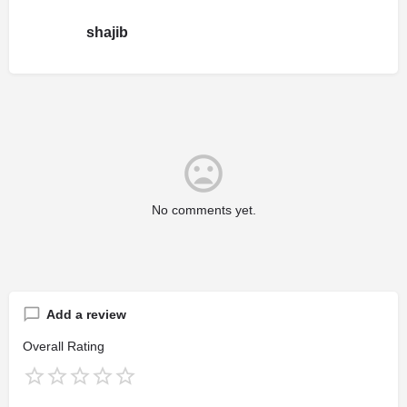
shajib
No comments yet.
Add a review
Overall Rating