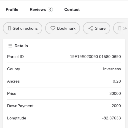
Profile
Reviews
Contact
0
Get directions
Bookmark
Share
Se
Details
Parcel ID
19E19S020090 01580 0690
County
Inverness
Ancres
0.28
Price
30000
DownPayment
2000
Longtitude
-82.37633