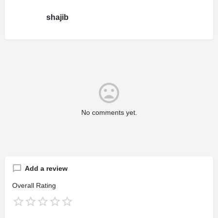
shajib
No comments yet.
Add a review
Overall Rating