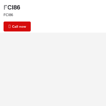
FCI86
FCI86
Call now