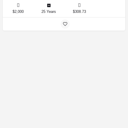
$2,000
25 Years
$308.73
Amirlandpro 2025 © All rights reserved.