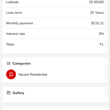
Latitude
28.85492
Loan term
25 Years
Monthly payment
$216.11
Interest rate
8%
State
FL
Categories
Vacant Residential
Gallery