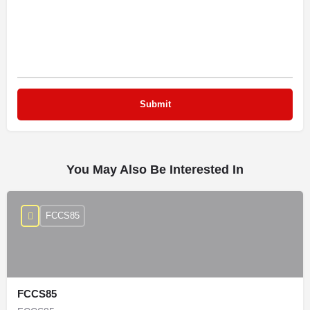
You May Also Be Interested In
FCCS85
FCCS85