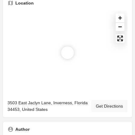
Location
3503 East Jaclyn Lane, Inverness, Florida
Get Directions
34453, United States
Author