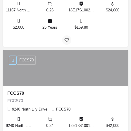
11167 North Adler Drive, Citrus Springs, Florida 34434, United States
0.23
18E17S100270 14590 0310
$24,000
$2,000
25 Years
$169.80
FCCS70
FCCS70
FCCS70
9240 North Lily Drive
FCCS70
9240 North Lily Drive, Citrus Springs, Florida 34434, United States
0.34
18E17S100170 12280 0130
$42,000