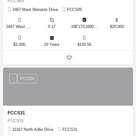
FCCS85
2467 West Menores Drive
FCCS85
2467 West Menores Drive, Citrus Springs, Florida 34434, United States
0.17
18E17S100020 01410 0190
$20,000
$2,000
20 Years
$150.56
FCCS31
FCCS31
FCCS31
11167 North Adler Drive
FCCS31