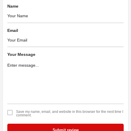
Name
Email
Your Message
Save my name, email, and website in this browser for the next time I
comment.
Submit review