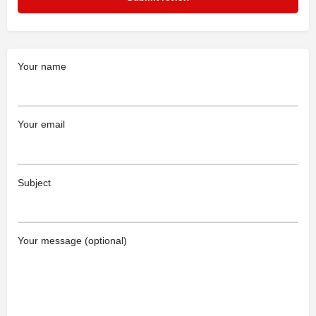
Your name
Your email
Subject
Your message (optional)