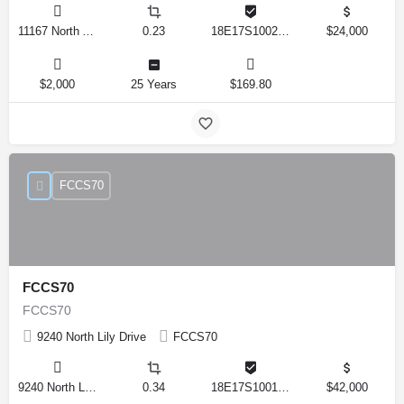
11167 North Adler Drive, Citrus Springs, Florida 34434, United States
0.23
18E17S100270 14590 0310
$24,000
$2,000
25 Years
$169.80
FCCS70
FCCS70
FCCS70
9240 North Lily Drive
FCCS70
9240 North Lily Drive, Citrus Springs, Florida 34434, United States
0.34
18E17S100170 12280 0130
$42,000