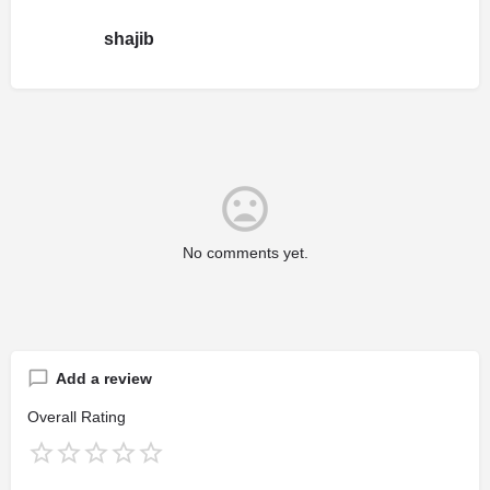
shajib
No comments yet.
Add a review
Overall Rating