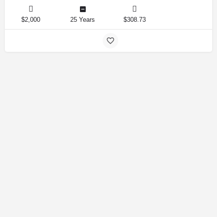
$2,000
25 Years
$308.73
Amirlandpro 2025 © All rights reserved.