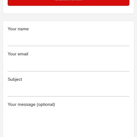
Your name
Your email
Subject
Your message (optional)