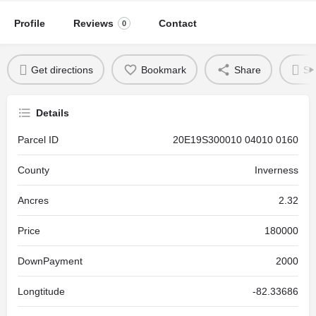
Profile
Reviews
Contact
0
Get directions
Bookmark
Share
Se
Details
Parcel ID
20E19S300010 04010 0160
County
Inverness
Ancres
2.32
Price
180000
DownPayment
2000
Longtitude
-82.33686