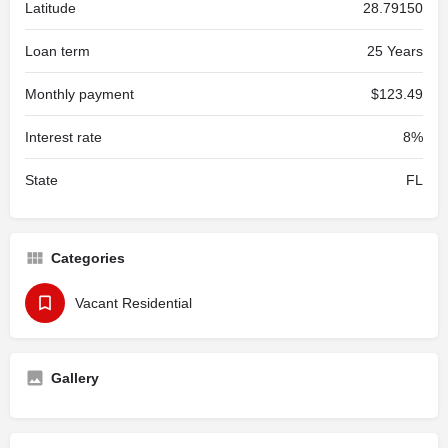
Latitude
28.79150
Loan term
25 Years
Monthly payment
$123.49
Interest rate
8%
State
FL
Categories
Vacant Residential
Gallery