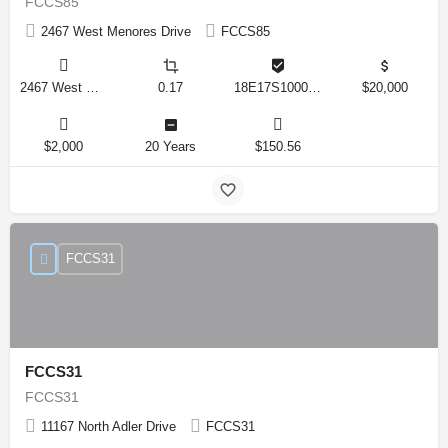
FCCS85
2467 West Menores Drive
FCCS85
2467 West Menores Drive, Citrus Springs, Florida 34434, United States
0.17
18E17S100020 01410 0190
$20,000
$2,000
20 Years
$150.56
FCCS31
FCCS31
FCCS31
11167 North Adler Drive
FCCS31