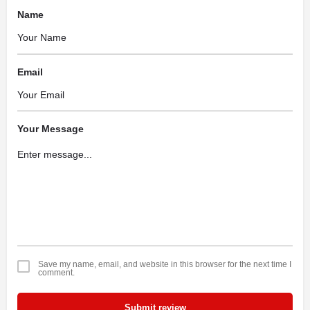
Name
Email
Your Message
Save my name, email, and website in this browser for the next time I
comment.
Submit review