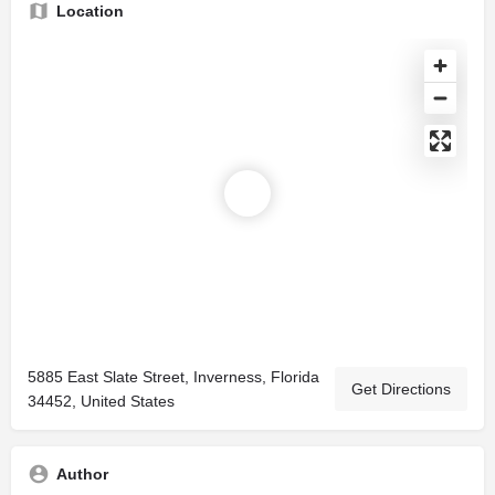
Location
5885 East Slate Street, Inverness, Florida
Get Directions
34452, United States
Author