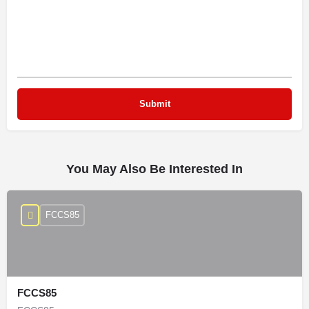
You May Also Be Interested In
FCCS85
FCCS85