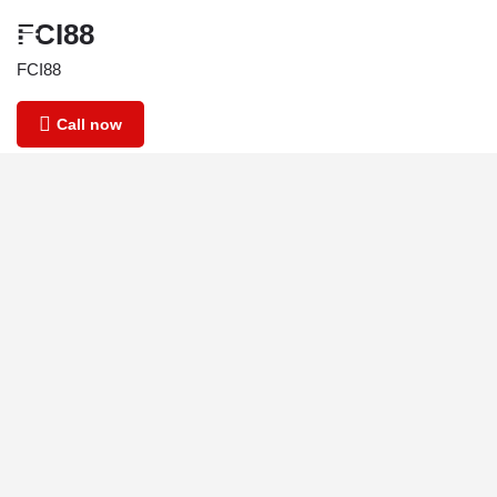
FCI88
FCI88
Call now