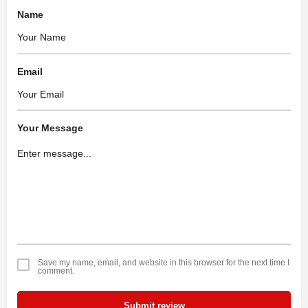
Name
Email
Your Message
Save my name, email, and website in this browser for the next time I
comment.
Submit review