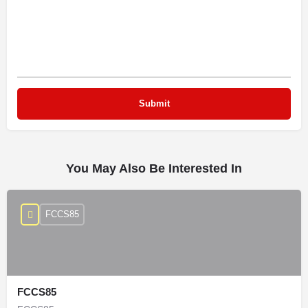
You May Also Be Interested In
FCCS85
FCCS85