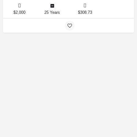
$2,000
25 Years
$308.73
Amirlandpro 2025 © All rights reserved.