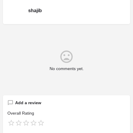
shajib
No comments yet.
Add a review
Overall Rating