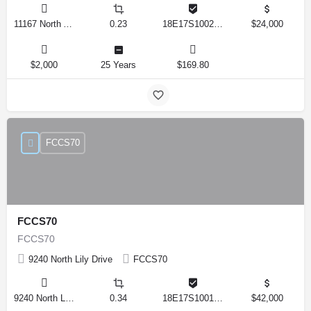
11167 North Adler Drive, Citrus Springs, Florida 34434, United States
0.23
18E17S100270 14590 0310
$24,000
$2,000
25 Years
$169.80
FCCS70
FCCS70
FCCS70
9240 North Lily Drive
FCCS70
9240 North Lily Drive, Citrus Springs, Florida 34434, United States
0.34
18E17S100170 12280 0130
$42,000