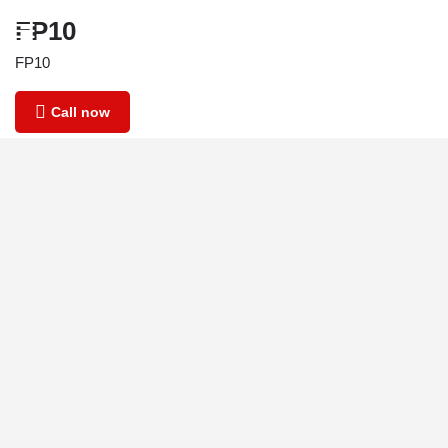
FP10
FP10
Call now