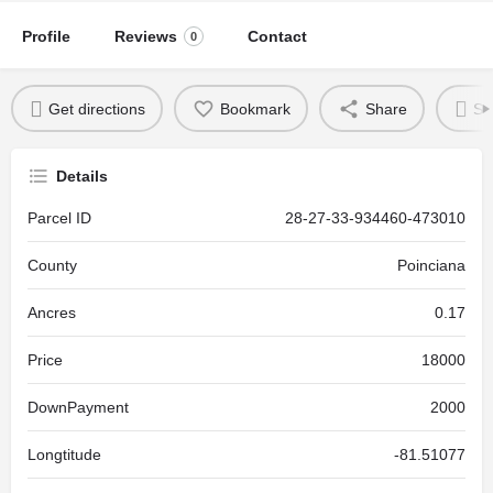
Profile
Reviews
Contact
0
Get directions
Bookmark
Share
Se
Details
Parcel ID
28-27-33-934460-473010
County
Poinciana
Ancres
0.17
Price
18000
DownPayment
2000
Longtitude
-81.51077