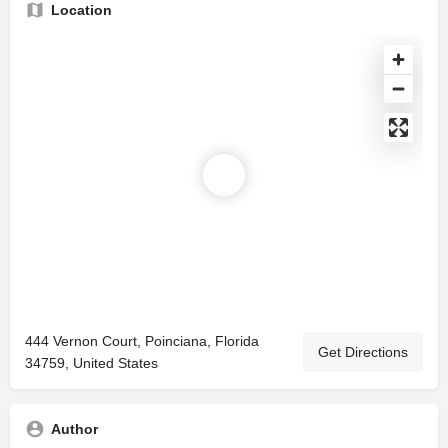
Location
444 Vernon Court, Poinciana, Florida
Get Directions
34759, United States
Author