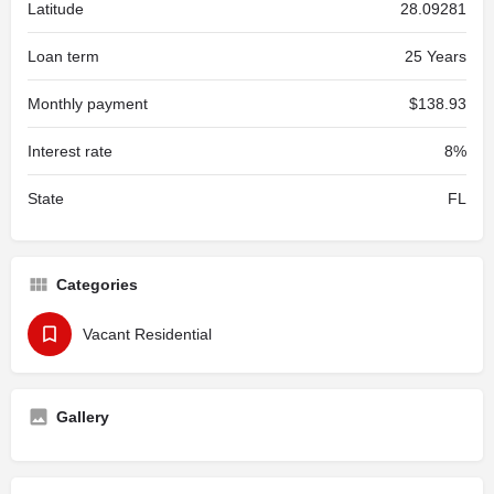
Latitude
28.09281
Loan term
25 Years
Monthly payment
$138.93
Interest rate
8%
State
FL
Categories
Vacant Residential
Gallery