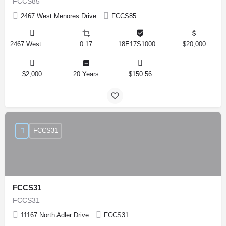
FCCS85
2467 West Menores Drive
FCCS85
2467 West Menores Drive, Citrus Springs, Florida 34434, United States
0.17
18E17S100020 01410 0190
$20,000
$2,000
20 Years
$150.56
FCCS31
FCCS31
FCCS31
11167 North Adler Drive
FCCS31