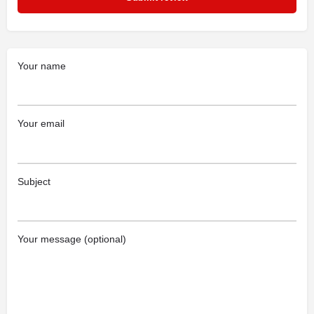
Your name
Your email
Subject
Your message (optional)