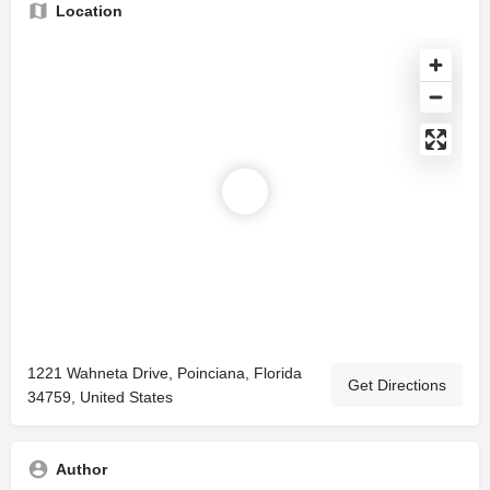
Location
1221 Wahneta Drive, Poinciana, Florida
Get Directions
34759, United States
Author