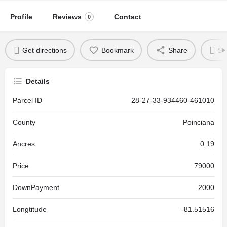
Profile
Reviews
Contact
0
Get directions
Bookmark
Share
Se
Details
Parcel ID
28-27-33-934460-461010
County
Poinciana
Ancres
0.19
Price
79000
DownPayment
2000
Longtitude
-81.51516