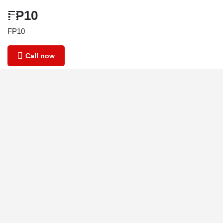
FP10
FP10
Call now