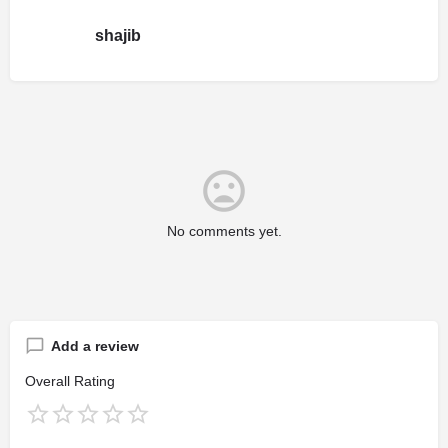
shajib
No comments yet.
Add a review
Overall Rating