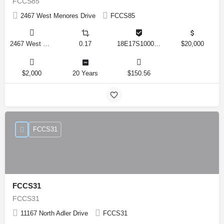
FCCS85
2467 West Menores Drive
FCCS85
2467 West Menores Drive, Citrus Springs, Florida 34434, United States
0.17
18E17S100020 01410 0190
$20,000
$2,000
20 Years
$150.56
FCCS31
FCCS31
FCCS31
11167 North Adler Drive
FCCS31