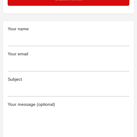
Your name
Your email
Subject
Your message (optional)