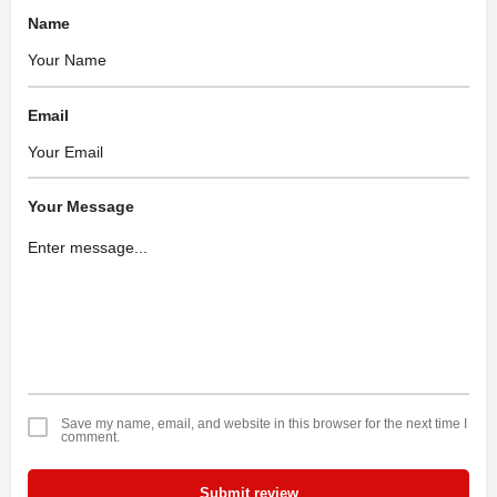
Name
Email
Your Message
Save my name, email, and website in this browser for the next time I
comment.
Submit review