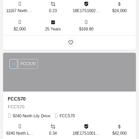
11167 North Adler Drive, Citrus Springs, Florida 34434, United States
0.23
18E17S100270 14590 0310
$24,000
$2,000
25 Years
$169.80
FCCS70
FCCS70
FCCS70
9240 North Lily Drive
FCCS70
9240 North Lily Drive, Citrus Springs, Florida 34434, United States
0.34
18E17S100170 12280 0130
$42,000