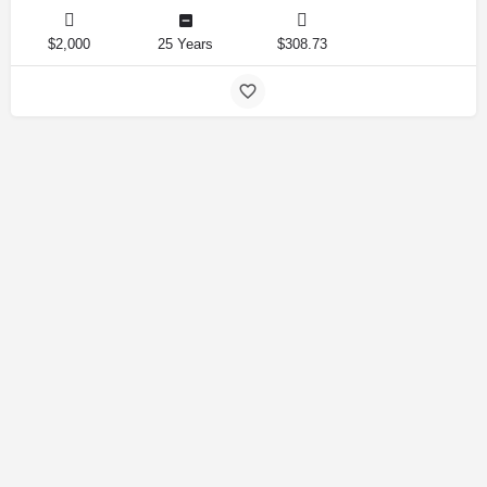
$2,000
25 Years
$308.73
Amirlandpro 2025 © All rights reserved.