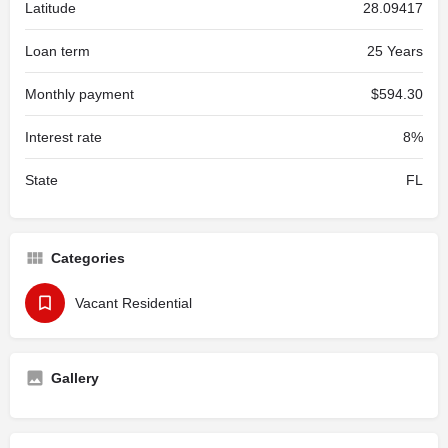
Latitude
28.09417
Loan term
25 Years
Monthly payment
$594.30
Interest rate
8%
State
FL
Categories
Vacant Residential
Gallery