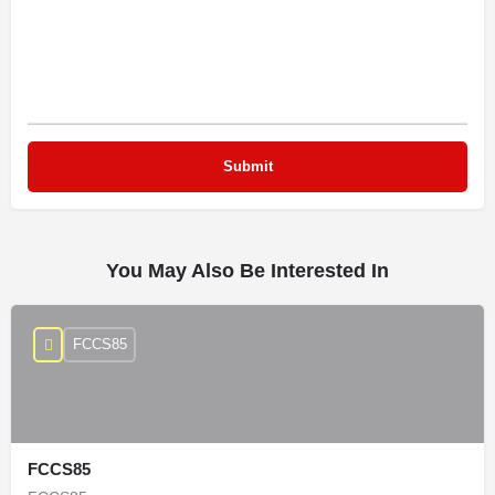
You May Also Be Interested In
FCCS85
FCCS85