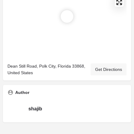
Dean Still Road, Polk City, Florida 33868,
Get Directions
United States
Author
shajib