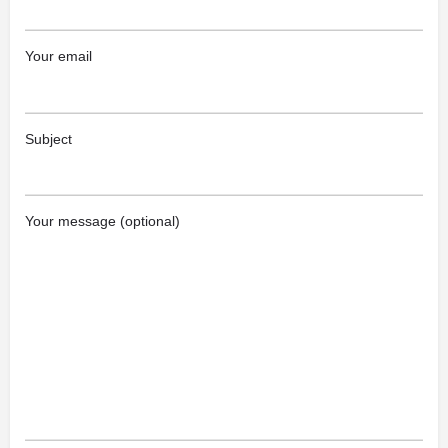
Your email
Subject
Your message (optional)