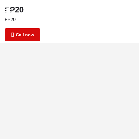
FP20
FP20
Call now