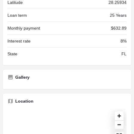
Latitude
28.25934
Loan term
25 Years
Monthly payment
$632.89
Interest rate
8%
State
FL
Gallery
Location