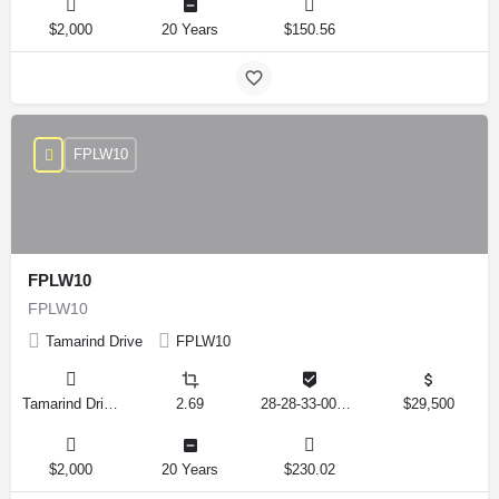
$2,000
20 Years
$150.56
FPLW10
FPLW10
FPLW10
Tamarind Drive
FPLW10
Tamarind Drive, Lake Wales, Florida 33898, United States
2.69
28-28-33-000000-041010
$29,500
$2,000
20 Years
$230.02