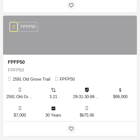
FPFP50
FPFP50
FPFP50
2591 Old Grove Trail
FPFP50
2591 Old Grove Trail, Frostproof, Florida 33843, United States
3.21
29-31-30-993326-001350
$99,000
$7,000
30 Years
$675.06