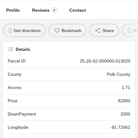
Profile
Reviews
Contact
0
Get directions
Bookmark
Share
Se
Details
Parcel ID
25-26-02-000000-013020
County
Polk County
Ancres
1.71
Price
82000
DownPayment
2000
Longtitude
-81.72662