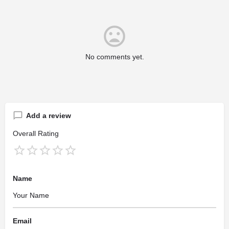
No comments yet.
Add a review
Overall Rating
Name
Email