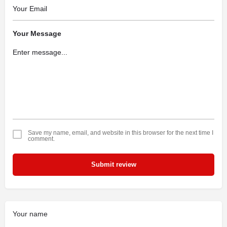
Your Message
Save my name, email, and website in this browser for the next time I
comment.
Submit review
Your name