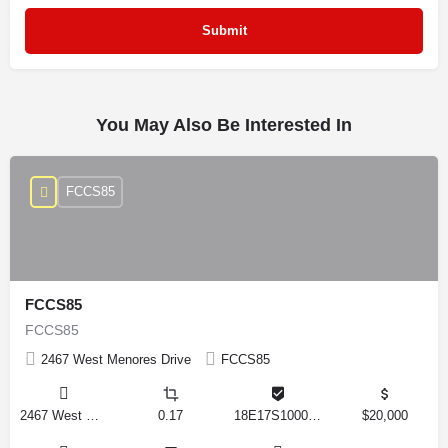
You May Also Be Interested In
FCCS85
FCCS85
FCCS85
2467 West Menores Drive
FCCS85
2467 West Menores Drive, Citrus Springs, Florida 34434, United States
0.17
18E17S100020 01410 0190
$20,000