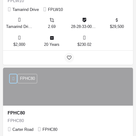
FPLW10
Tamarind Drive
FPLW10
Tamarind Drive, Lake Wales, Florida 33898, United States
2.69
28-28-33-000000-041010
$29,500
$2,000
20 Years
$230.02
FPHC80
FPHC80
FPHC80
Carter Road
FPHC80