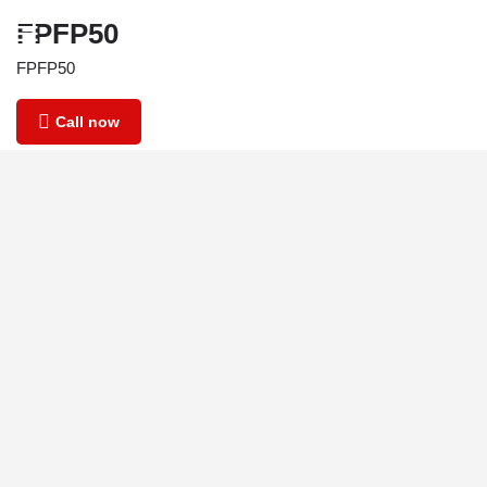
FPFP50
FPFP50
Call now