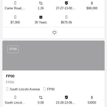
Carter Road, Haines City, Florida 33844, United States
1.26
27-27-13-000000-023080
$99,000
$7,000
30 Years
$675.06
FP00
FP00
FP00
South Lincoln Avenue
FP00
South Lincoln Avenue, Lakeland, Florida 33815, United States
0.08
23-28-13-067500-011100
53000