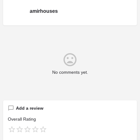
amirhouses
No comments yet.
Add a review
Overall Rating