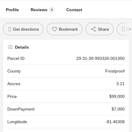
Profile
Reviews
Contact
0
Get directions
Bookmark
Share
Se
Details
Parcel ID
29-31-30-993326-001350
County
Frostproof
Ancres
3.21
Price
$99,000
DownPayment
$7,000
Longtitude
-81.46308