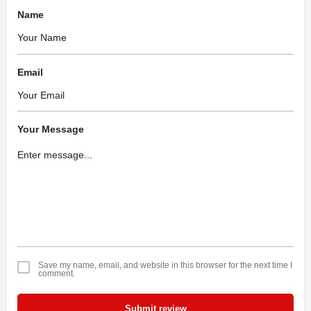
Name
Email
Your Message
Save my name, email, and website in this browser for the next time I
comment.
Submit review