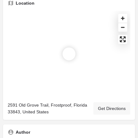
Location
2591 Old Grove Trail, Frostproof, Florida
Get Directions
33843, United States
Author