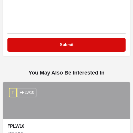
You May Also Be Interested In
FPLW10
FPLW10