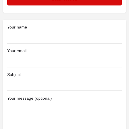
Your name
Your email
Subject
Your message (optional)