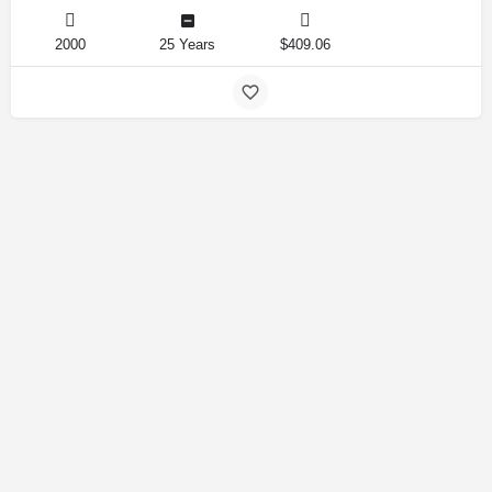
2000
25 Years
$409.06
Amirlandpro 2025 © All rights reserved.