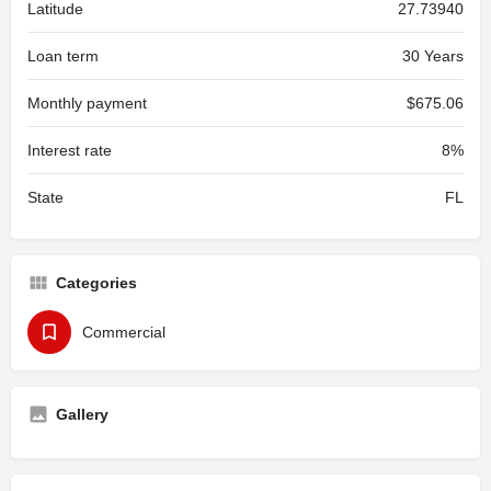
Latitude
27.73940
Loan term
30 Years
Monthly payment
$675.06
Interest rate
8%
State
FL
Categories
Commercial
Gallery