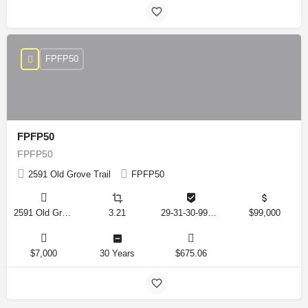
FPFP50
FPFP50
FPFP50
2591 Old Grove Trail
FPFP50
2591 Old Grove Trail, Frostproof, Florida 33843, United States
3.21
29-31-30-993326-001350
$99,000
$7,000
30 Years
$675.06