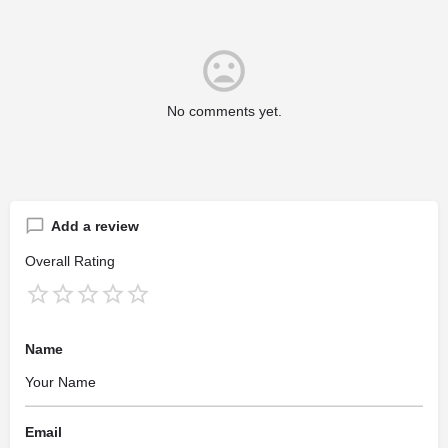
No comments yet.
Add a review
Overall Rating
Name
Email