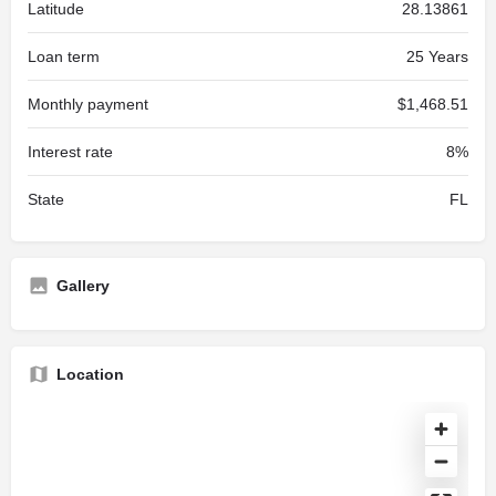
Latitude
28.13861
Loan term
25 Years
Monthly payment
$1,468.51
Interest rate
8%
State
FL
Gallery
Location