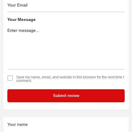
Your Message
Save my name, email, and website in this browser for the next time I
comment.
Submit review
Your name