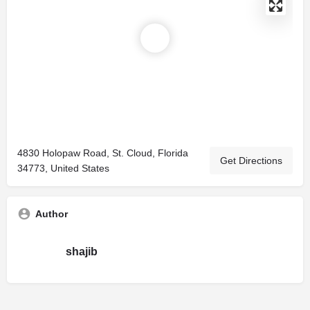
4830 Holopaw Road, St. Cloud, Florida
Get Directions
34773, United States
Author
shajib