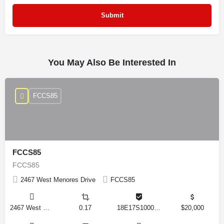
You May Also Be Interested In
FCCS85
FCCS85
FCCS85
2467 West Menores Drive
FCCS85
2467 West Menores Drive, Citrus Springs, Florida 34434, United States
0.17
18E17S100020 01410 0190
$20,000