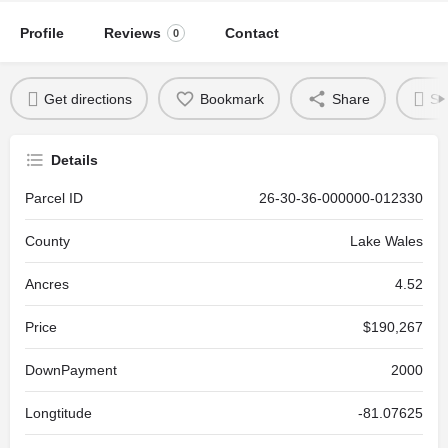
Profile
Reviews
Contact
0
Get directions
Bookmark
Share
Se
Details
Parcel ID
26-30-36-000000-012330
County
Lake Wales
Ancres
4.52
Price
$190,267
DownPayment
2000
Longtitude
-81.07625