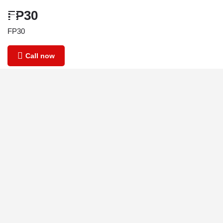
FP30
FP30
Call now