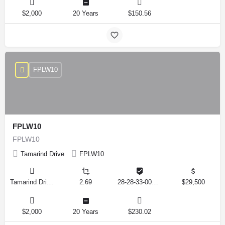
$2,000
20 Years
$150.56
FPLW10
FPLW10
FPLW10
Tamarind Drive
FPLW10
Tamarind Drive, Lake Wales, Florida 33898, United States
2.69
28-28-33-000000-041010
$29,500
$2,000
20 Years
$230.02