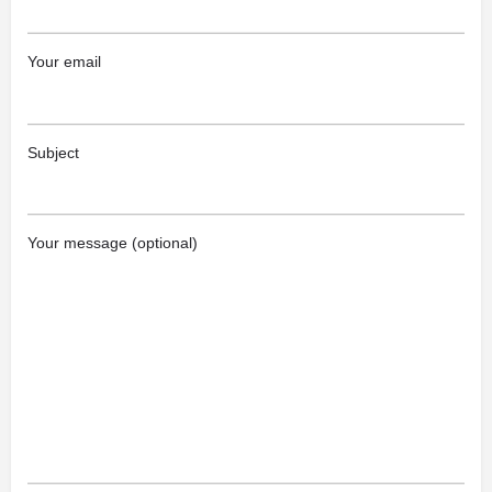
Your email
Subject
Your message (optional)