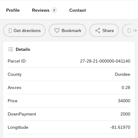
Profile
Reviews
Contact
0
Get directions
Bookmark
Share
Se
Details
Parcel ID
27-28-21-000000-041140
County
Dundee
Ancres
0.28
Price
34000
DownPayment
2000
Longtitude
-81.61970