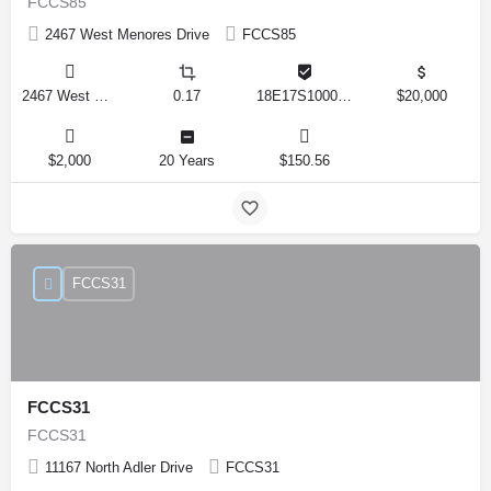
FCCS85
2467 West Menores Drive
FCCS85
2467 West Menores Drive, Citrus Springs, Florida 34434, United States
0.17
18E17S100020 01410 0190
$20,000
$2,000
20 Years
$150.56
FCCS31
FCCS31
FCCS31
11167 North Adler Drive
FCCS31