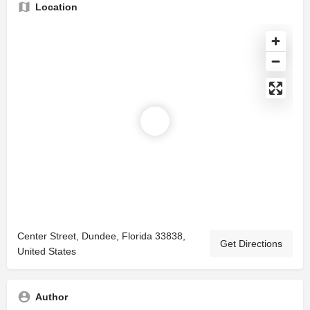
Location
Center Street, Dundee, Florida 33838,
Get Directions
United States
Author