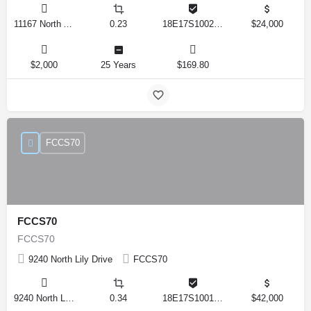
11167 North Adler Drive, Citrus Springs, Florida 34434, United States
0.23
18E17S100270 14590 0310
$24,000
$2,000
25 Years
$169.80
FCCS70
FCCS70
FCCS70
9240 North Lily Drive
FCCS70
9240 North Lily Drive, Citrus Springs, Florida 34434, United States
0.34
18E17S100170 12280 0130
$42,000