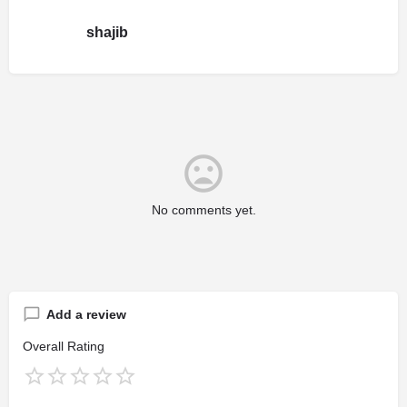
shajib
No comments yet.
Add a review
Overall Rating