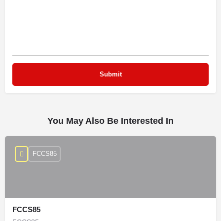
You May Also Be Interested In
FCCS85
FCCS85