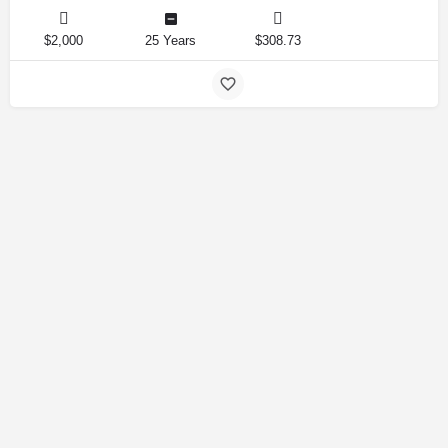
$2,000
25 Years
$308.73
Amirlandpro 2025 © All rights reserved.