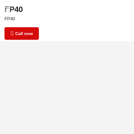
FP40
FP40
Call now