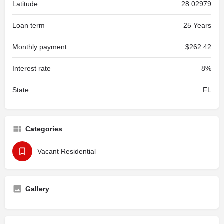
Latitude
28.02979
Loan term
25 Years
Monthly payment
$262.42
Interest rate
8%
State
FL
Categories
Vacant Residential
Gallery