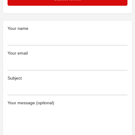
Your name
Your email
Subject
Your message (optional)