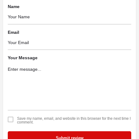
Name
Email
Your Message
Save my name, email, and website in this browser for the next time I
comment.
Submit review