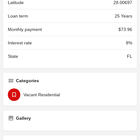
Latitude
28.00697
Loan term
25 Years
Monthly payment
$73.96
Interest rate
8%
State
FL
Categories
Vacant Residential
Gallery