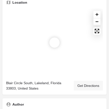
Location
Blair Circle South, Lakeland, Florida
Get Directions
33803, United States
Author