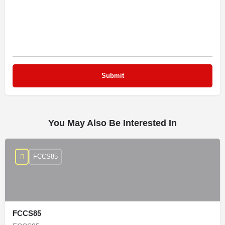
You May Also Be Interested In
FCCS85
FCCS85