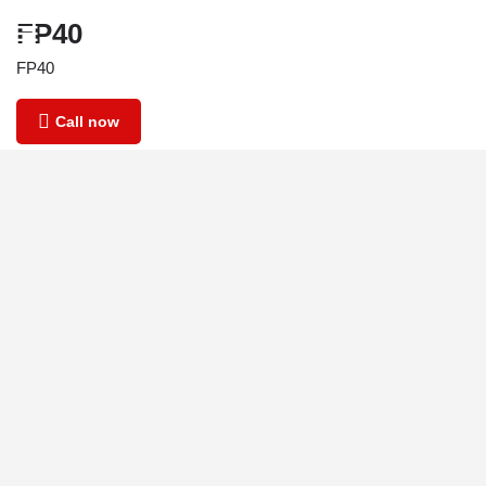
FP40
FP40
Call now