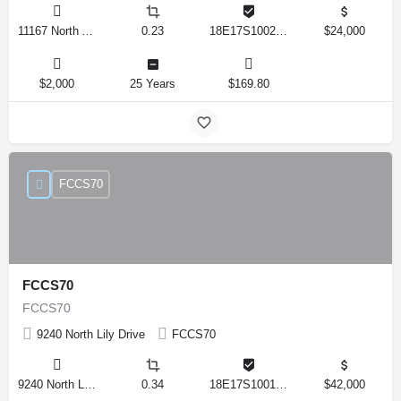
11167 North Adler Drive, Citrus Springs, Florida 34434, United States
0.23
18E17S100270 14590 0310
$24,000
$2,000
25 Years
$169.80
FCCS70
FCCS70
FCCS70
9240 North Lily Drive
FCCS70
9240 North Lily Drive, Citrus Springs, Florida 34434, United States
0.34
18E17S100170 12280 0130
$42,000