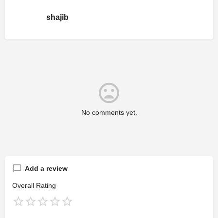
shajib
No comments yet.
Add a review
Overall Rating