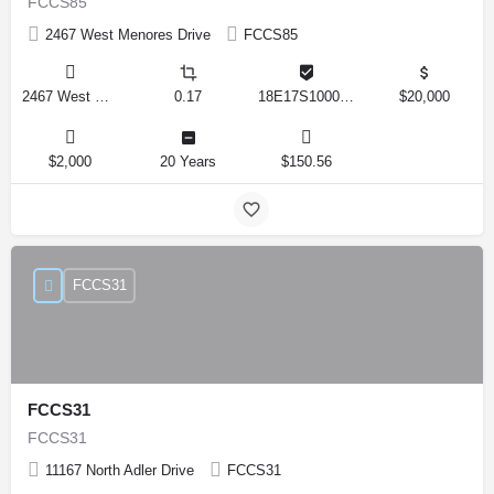
FCCS85
2467 West Menores Drive
FCCS85
2467 West Menores Drive, Citrus Springs, Florida 34434, United States
0.17
18E17S100020 01410 0190
$20,000
$2,000
20 Years
$150.56
FCCS31
FCCS31
FCCS31
11167 North Adler Drive
FCCS31