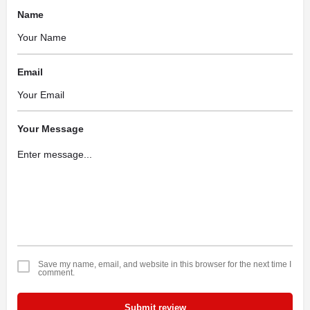
Name
Email
Your Message
Save my name, email, and website in this browser for the next time I
comment.
Submit review