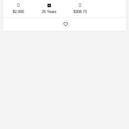
$2,000
25 Years
$308.73
Amirlandpro 2025 © All rights reserved.