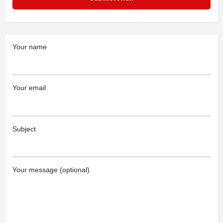
Your name
Your email
Subject
Your message (optional)