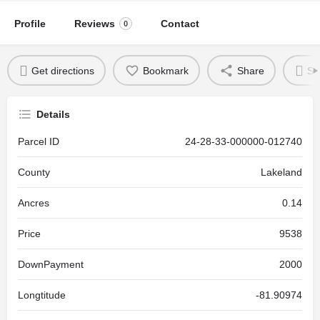
Profile
Reviews
Contact
0
Get directions
Bookmark
Share
Se
Details
Parcel ID
24-28-33-000000-012740
County
Lakeland
Ancres
0.14
Price
9538
DownPayment
2000
Longtitude
-81.90974