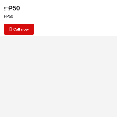
FP50
FP50
Call now