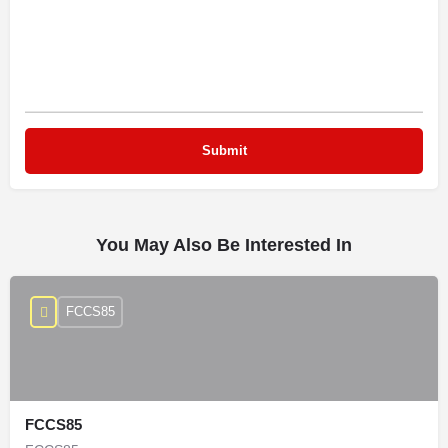
You May Also Be Interested In
FCCS85
FCCS85