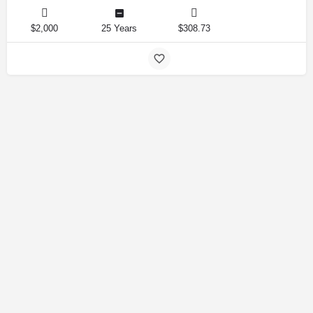
$2,000
25 Years
$308.73
Amirlandpro 2025 © All rights reserved.