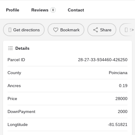
Profile
Reviews
Contact
0
Get directions
Bookmark
Share
Se
Details
Parcel ID
28-27-33-934460-426250
County
Poinciana
Ancres
0.19
Price
28000
DownPayment
2000
Longtitude
-81.51821