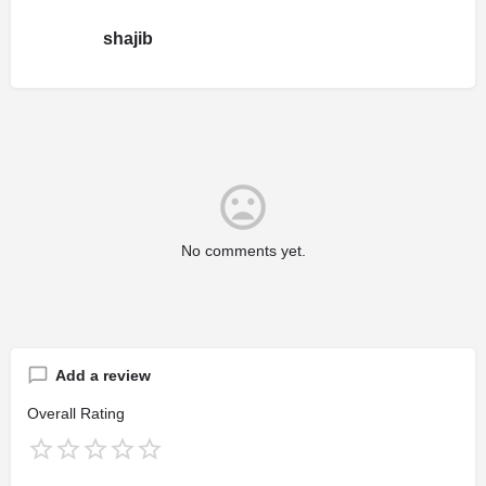
shajib
No comments yet.
Add a review
Overall Rating