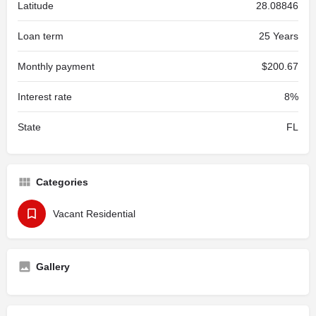
Latitude
28.08846
Loan term
25 Years
Monthly payment
$200.67
Interest rate
8%
State
FL
Categories
Vacant Residential
Gallery