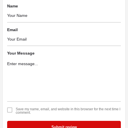
Name
Email
Your Message
Save my name, email, and website in this browser for the next time I
comment.
Submit review