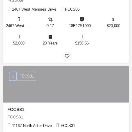
FCCS85
2467 West Menores Drive
FCCS85
2467 West Menores Drive, Citrus Springs, Florida 34434, United States
0.17
18E17S100020 01410 0190
$20,000
$2,000
20 Years
$150.56
FCCS31
FCCS31
FCCS31
11167 North Adler Drive
FCCS31