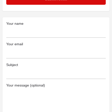
Your name
Your email
Subject
Your message (optional)