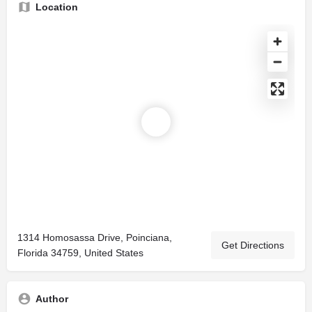
Location
1314 Homosassa Drive, Poinciana,
Get Directions
Florida 34759, United States
Author