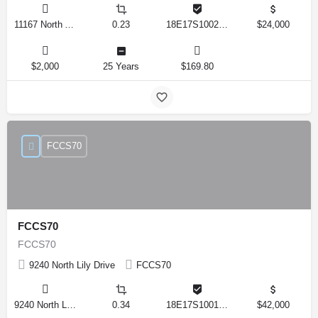
11167 North Adler Drive, Citrus Springs, Florida 34434, United States
0.23
18E17S100270 14590 0310
$24,000
$2,000
25 Years
$169.80
FCCS70
FCCS70
FCCS70
9240 North Lily Drive
FCCS70
9240 North Lily Drive, Citrus Springs, Florida 34434, United States
0.34
18E17S100170 12280 0130
$42,000