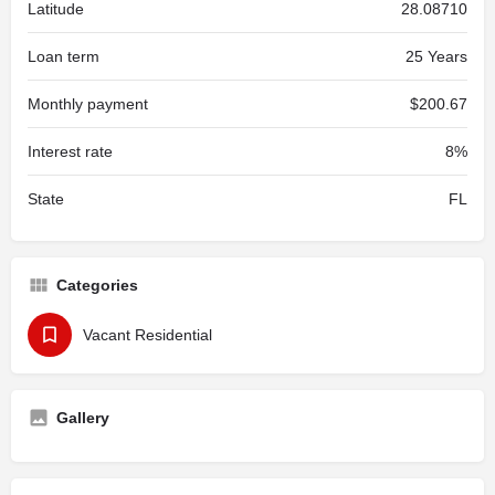
Latitude
28.08710
Loan term
25 Years
Monthly payment
$200.67
Interest rate
8%
State
FL
Categories
Vacant Residential
Gallery