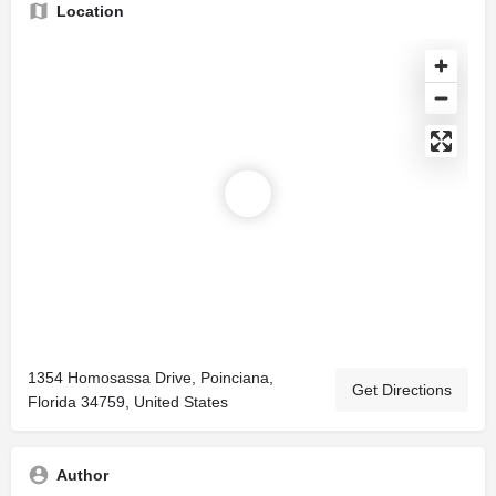
Location
1354 Homosassa Drive, Poinciana,
Get Directions
Florida 34759, United States
Author