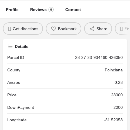
Profile
Reviews
Contact
0
Get directions
Bookmark
Share
Se
Details
Parcel ID
28-27-33-934460-426050
County
Poinciana
Ancres
0.28
Price
28000
DownPayment
2000
Longtitude
-81.52058