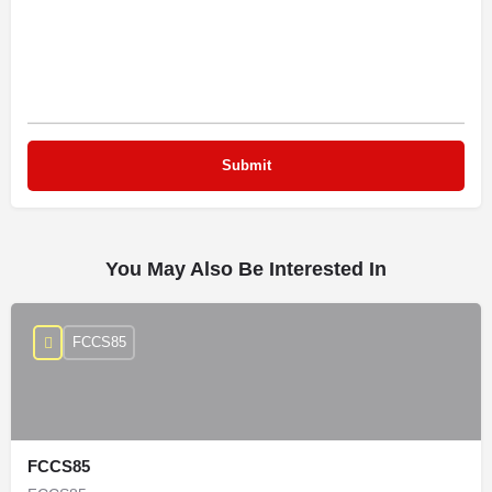
You May Also Be Interested In
FCCS85
FCCS85