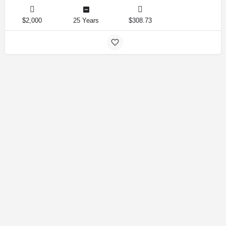
$2,000
25 Years
$308.73
Amirlandpro 2025 © All rights reserved.