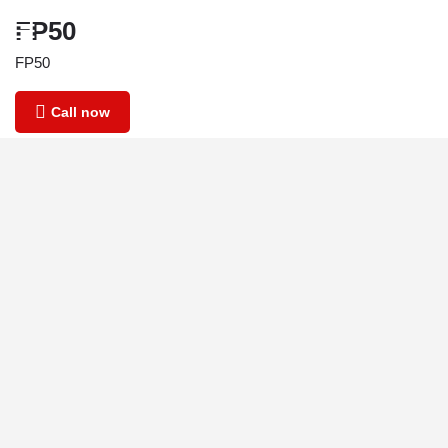
FP50
FP50
Call now