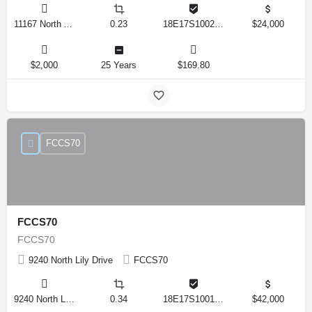
11167 North Adler Drive, Citrus Springs, Florida 34434, United States
0.23
18E17S100270 14590 0310
$24,000
$2,000
25 Years
$169.80
FCCS70
FCCS70
FCCS70
9240 North Lily Drive
FCCS70
9240 North Lily Drive, Citrus Springs, Florida 34434, United States
0.34
18E17S100170 12280 0130
$42,000