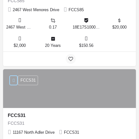
FCCS85
2467 West Menores Drive
FCCS85
2467 West Menores Drive, Citrus Springs, Florida 34434, United States
0.17
18E17S100020 01410 0190
$20,000
$2,000
20 Years
$150.56
FCCS31
FCCS31
FCCS31
11167 North Adler Drive
FCCS31