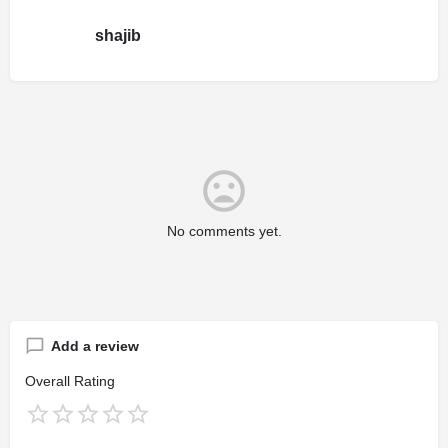
shajib
No comments yet.
Add a review
Overall Rating