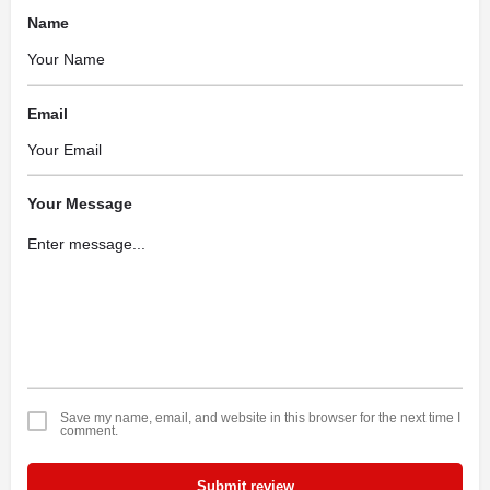
Name
Email
Your Message
Save my name, email, and website in this browser for the next time I
comment.
Submit review