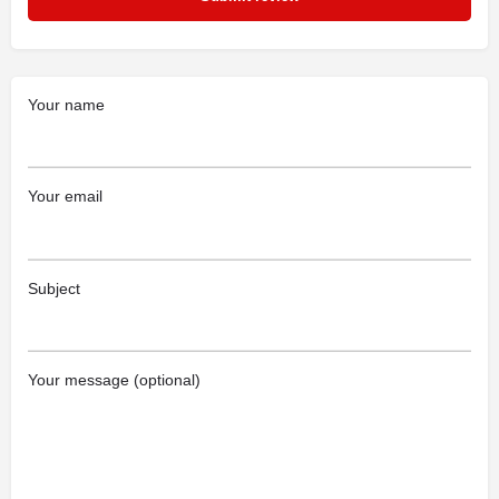
Your name
Your email
Subject
Your message (optional)