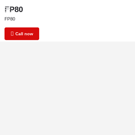
FP80
FP80
Call now