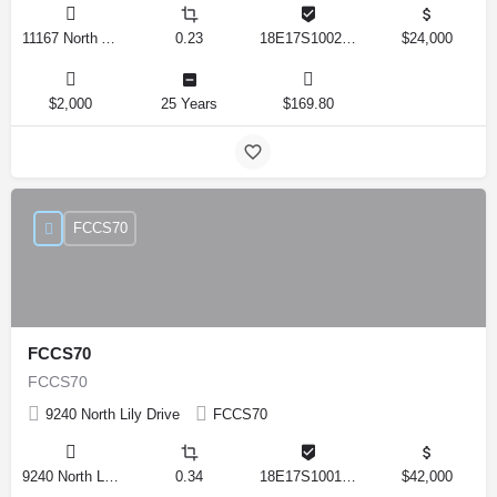
11167 North Adler Drive, Citrus Springs, Florida 34434, United States
0.23
18E17S100270 14590 0310
$24,000
$2,000
25 Years
$169.80
FCCS70
FCCS70
FCCS70
9240 North Lily Drive
FCCS70
9240 North Lily Drive, Citrus Springs, Florida 34434, United States
0.34
18E17S100170 12280 0130
$42,000