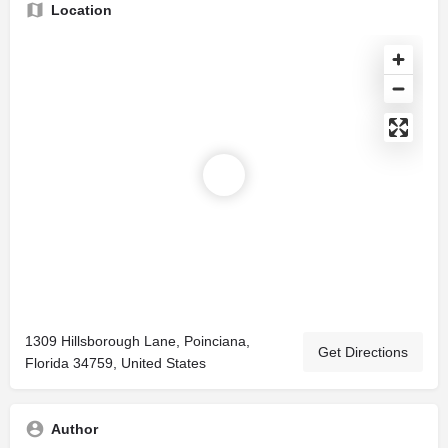
Location
1309 Hillsborough Lane, Poinciana,
Get Directions
Florida 34759, United States
Author