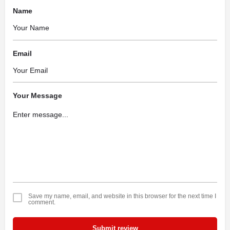
Name
Email
Your Message
Save my name, email, and website in this browser for the next time I
comment.
Submit review