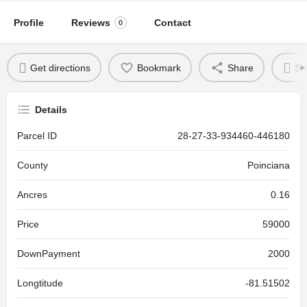
Profile
Reviews
Contact
0
Get directions
Bookmark
Share
Se
Details
Parcel ID
28-27-33-934460-446180
County
Poinciana
Ancres
0.16
Price
59000
DownPayment
2000
Longtitude
-81.51502