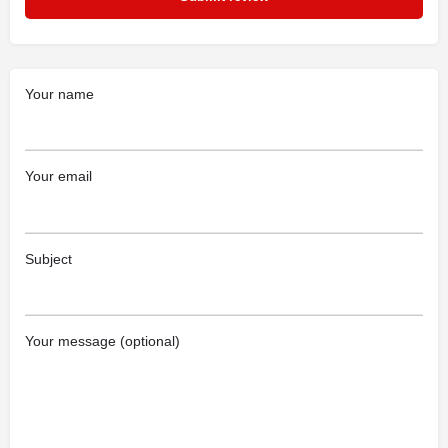
Your name
Your email
Subject
Your message (optional)