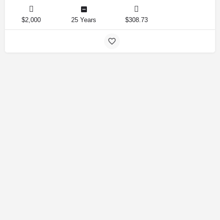
$2,000
25 Years
$308.73
Amirlandpro 2025 © All rights reserved.