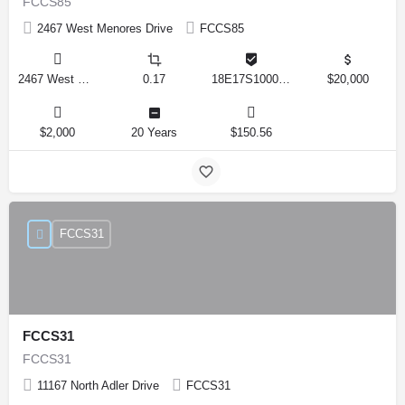
FCCS85
2467 West Menores Drive
FCCS85
2467 West Menores Drive, Citrus Springs, Florida 34434, United States
0.17
18E17S100020 01410 0190
$20,000
$2,000
20 Years
$150.56
FCCS31
FCCS31
FCCS31
11167 North Adler Drive
FCCS31