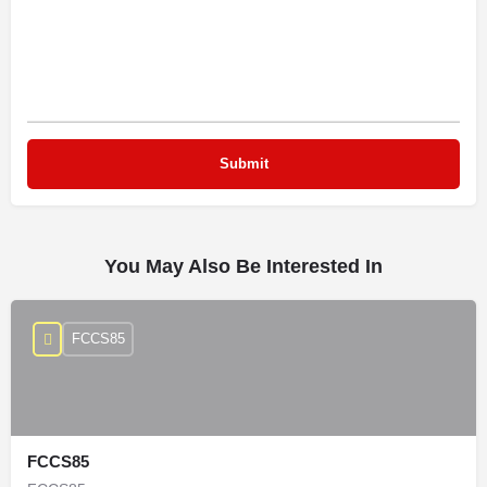
You May Also Be Interested In
FCCS85
FCCS85