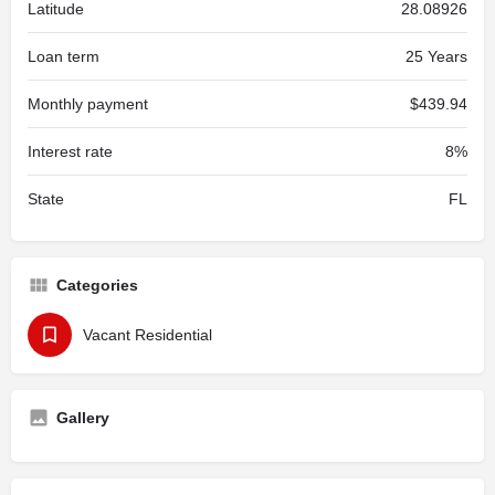
Latitude
28.08926
Loan term
25 Years
Monthly payment
$439.94
Interest rate
8%
State
FL
Categories
Vacant Residential
Gallery