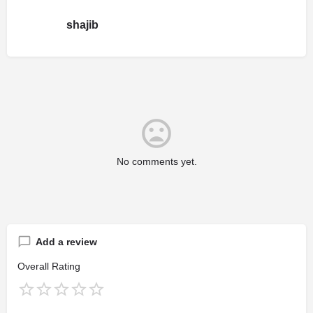
shajib
No comments yet.
Add a review
Overall Rating