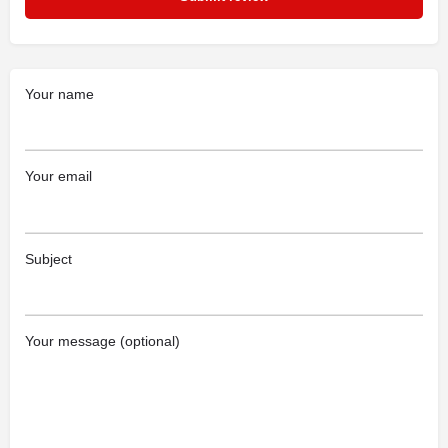
Your name
Your email
Subject
Your message (optional)