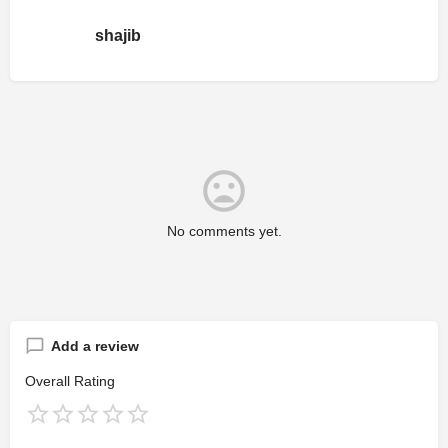
shajib
No comments yet.
Add a review
Overall Rating