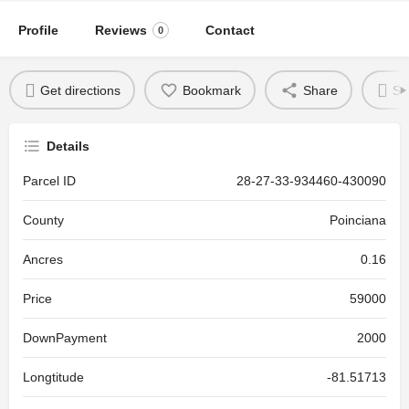
Profile
Reviews
Contact
0
Get directions
Bookmark
Share
Se
Details
Parcel ID
28-27-33-934460-430090
County
Poinciana
Ancres
0.16
Price
59000
DownPayment
2000
Longtitude
-81.51713