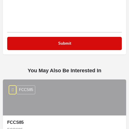
You May Also Be Interested In
FCCS85
FCCS85