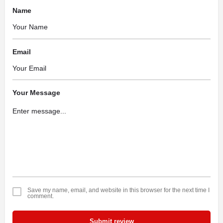
Name
Email
Your Message
Save my name, email, and website in this browser for the next time I
comment.
Submit review