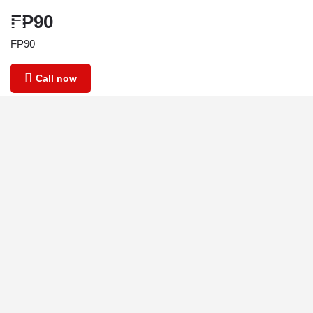
FP90
FP90
Call now