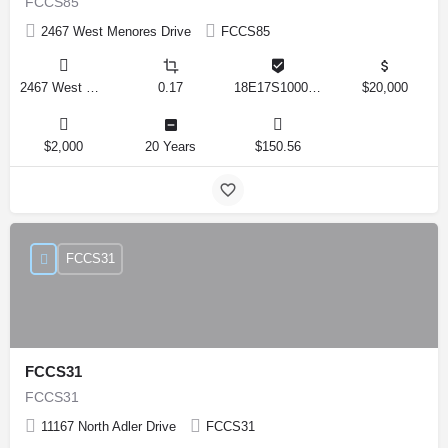
FCCS85
2467 West Menores Drive
FCCS85
2467 West Menores Drive, Citrus Springs, Florida 34434, United States
0.17
18E17S100020 01410 0190
$20,000
$2,000
20 Years
$150.56
FCCS31
FCCS31
FCCS31
11167 North Adler Drive
FCCS31