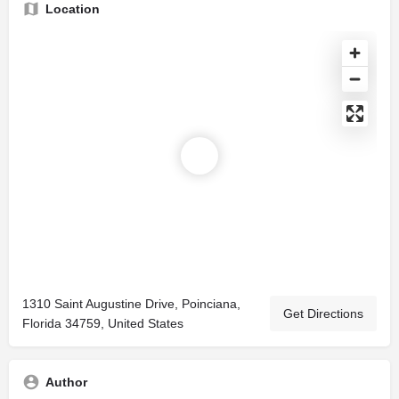
Location
1310 Saint Augustine Drive, Poinciana,
Get Directions
Florida 34759, United States
Author