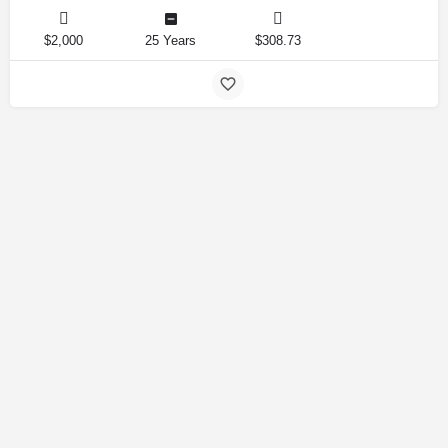
$2,000
25 Years
$308.73
Amirlandpro 2025 © All rights reserved.