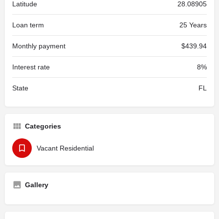
Latitude
28.08905
Loan term
25 Years
Monthly payment
$439.94
Interest rate
8%
State
FL
Categories
Vacant Residential
Gallery