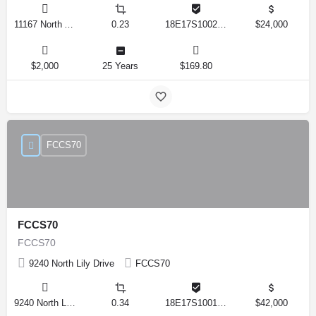
11167 North Adler Drive, Citrus Springs, Florida 34434, United States
0.23
18E17S100270 14590 0310
$24,000
$2,000
25 Years
$169.80
FCCS70
FCCS70
FCCS70
9240 North Lily Drive
FCCS70
9240 North Lily Drive, Citrus Springs, Florida 34434, United States
0.34
18E17S100170 12280 0130
$42,000