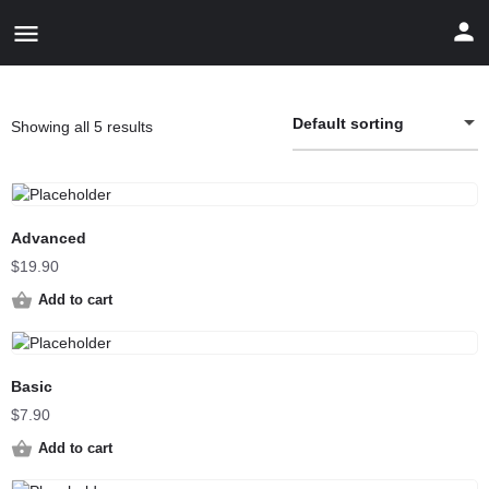
Default sorting
Showing all 5 results
Advanced
$
19.90
Add to cart
Basic
$
7.90
Add to cart