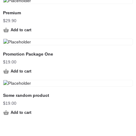
Premium
$
29.90
Add to cart
Promotion Package One
$
19.00
Add to cart
Some random product
$
19.00
Add to cart