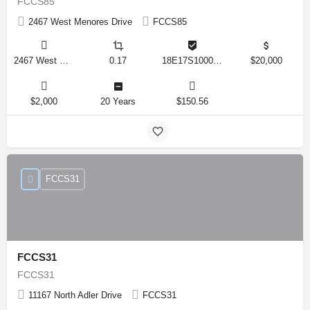
FCCS85
2467 West Menores Drive
FCCS85
2467 West Menores Drive, Citrus Springs, Florida 34434, United States
0.17
18E17S100020 01410 0190
$20,000
$2,000
20 Years
$150.56
FCCS31
FCCS31
FCCS31
11167 North Adler Drive
FCCS31