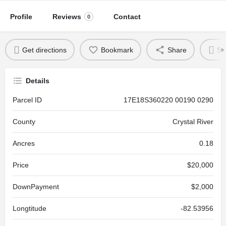
Profile
Reviews
Contact
0
Get directions
Bookmark
Share
Se
Details
Parcel ID
17E18S360220 00190 0290
County
Crystal River
Ancres
0.18
Price
$20,000
DownPayment
$2,000
Longtitude
-82.53956