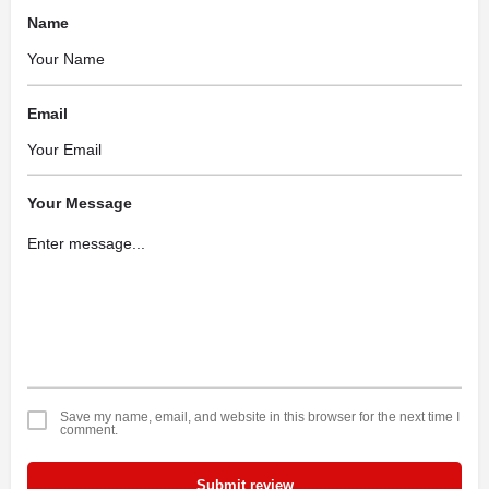
Name
Email
Your Message
Save my name, email, and website in this browser for the next time I
comment.
Submit review