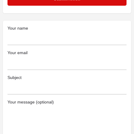
Your name
Your email
Subject
Your message (optional)