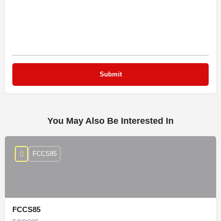
You May Also Be Interested In
FCCS85
FCCS85