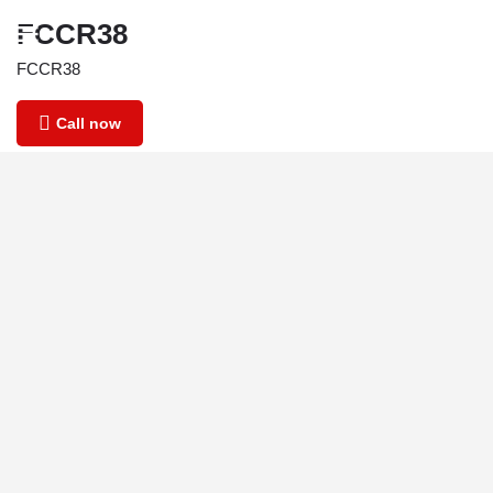
FCCR38
FCCR38
Call now