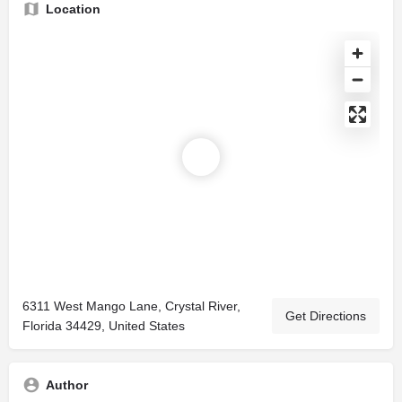
Location
6311 West Mango Lane, Crystal River,
Get Directions
Florida 34429, United States
Author