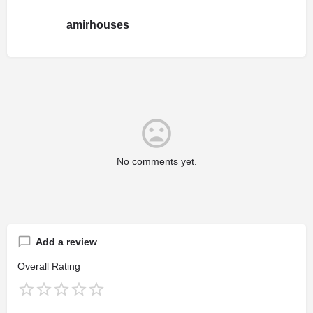
amirhouses
No comments yet.
Add a review
Overall Rating