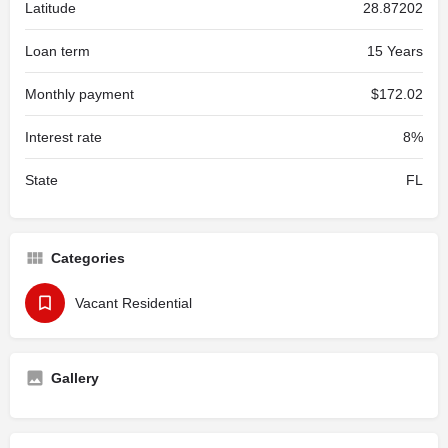
Latitude
28.87202
Loan term
15 Years
Monthly payment
$172.02
Interest rate
8%
State
FL
Categories
Vacant Residential
Gallery