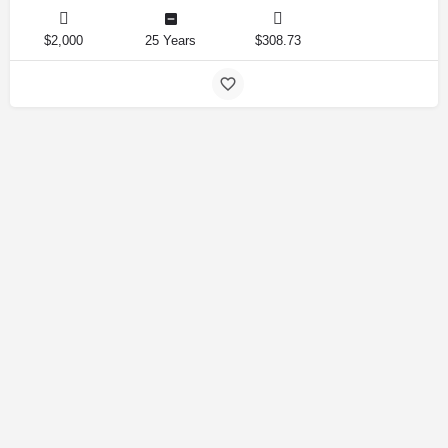
$2,000
25 Years
$308.73
Amirlandpro 2025 © All rights reserved.