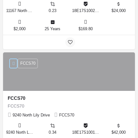
11167 North Adler Drive, Citrus Springs, Florida 34434, United States
0.23
18E17S100270 14590 0310
$24,000
$2,000
25 Years
$169.80
FCCS70
FCCS70
FCCS70
9240 North Lily Drive
FCCS70
9240 North Lily Drive, Citrus Springs, Florida 34434, United States
0.34
18E17S100170 12280 0130
$42,000