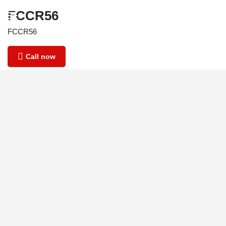
FCCR56
FCCR56
Call now