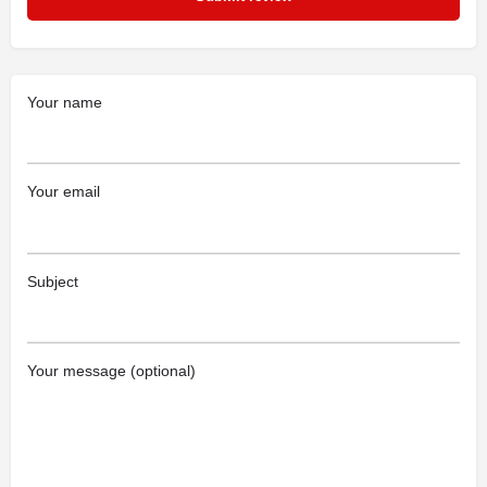
Your name
Your email
Subject
Your message (optional)