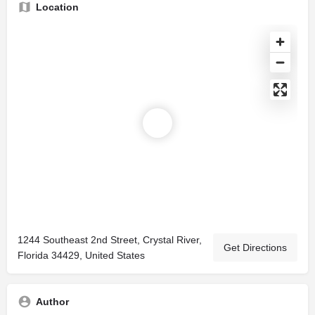
Location
1244 Southeast 2nd Street, Crystal River,
Get Directions
Florida 34429, United States
Author