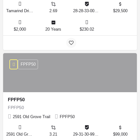
Tamarind Drive, Lake Wales, Florida 33898, United States
2.69
28-28-33-000000-041010
$29,500
$2,000
20 Years
$230.02
FPFP50
FPFP50
FPFP50
2591 Old Grove Trail
FPFP50
2591 Old Grove Trail, Frostproof, Florida 33843, United States
3.21
29-31-30-993326-001350
$99,000