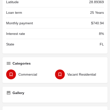
Latitude
28.89369
Loan term
25 Years
Monthly payment
$740.94
Interest rate
8%
State
FL
Categories
Commercial
Vacant Residential
Gallery