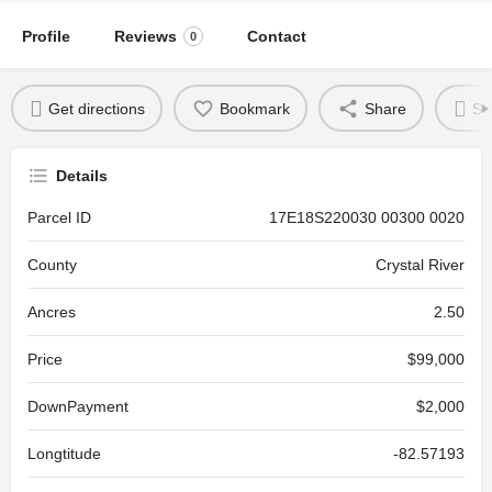
Profile
Reviews
Contact
0
Get directions
Bookmark
Share
Se
Details
Parcel ID
17E18S220030 00300 0020
County
Crystal River
Ancres
2.50
Price
$99,000
DownPayment
$2,000
Longtitude
-82.57193