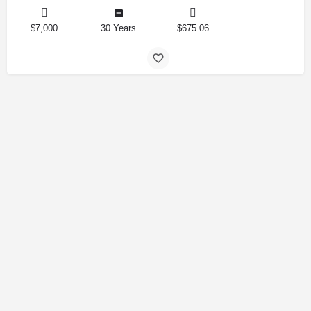
$7,000
30 Years
$675.06
Amirlandpro 2025 © All rights reserved.