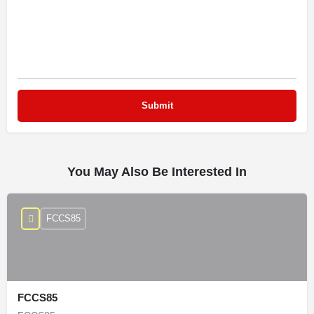
You May Also Be Interested In
FCCS85
FCCS85