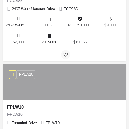
FCCS85
2467 West Menores Drive
FCCS85
2467 West Menores Drive, Citrus Springs, Florida 34434, United States
0.17
18E17S100020 01410 0190
$20,000
$2,000
20 Years
$150.56
FPLW10
FPLW10
FPLW10
Tamarind Drive
FPLW10