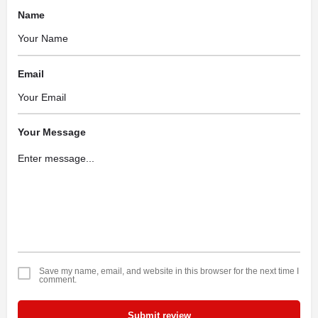
Name
Email
Your Message
Save my name, email, and website in this browser for the next time I
comment.
Submit review