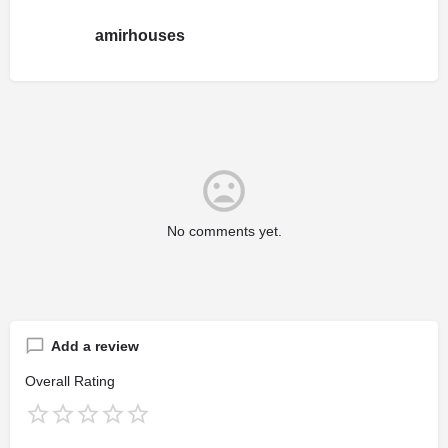
amirhouses
No comments yet.
Add a review
Overall Rating