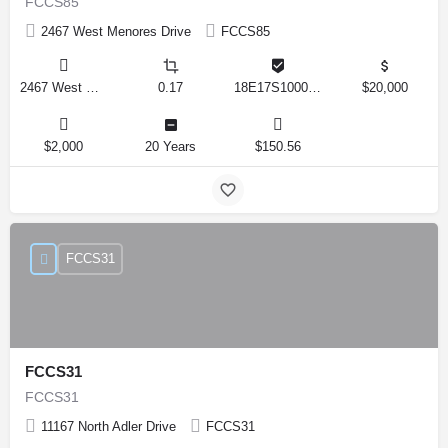
FCCS85
2467 West Menores Drive
FCCS85
2467 West Menores Drive, Citrus Springs, Florida 34434, United States
0.17
18E17S100020 01410 0190
$20,000
$2,000
20 Years
$150.56
FCCS31
FCCS31
FCCS31
11167 North Adler Drive
FCCS31