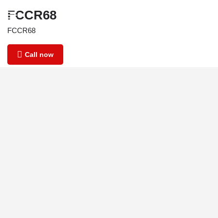
FCCR68
FCCR68
Call now