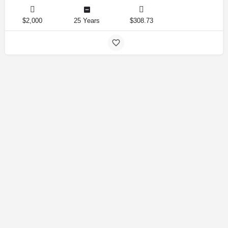
$2,000
25 Years
$308.73
Amirlandpro 2025 © All rights reserved.