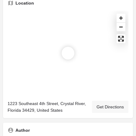
Location
1223 Southeast 4th Street, Crystal River,
Get Directions
Florida 34429, United States
Author