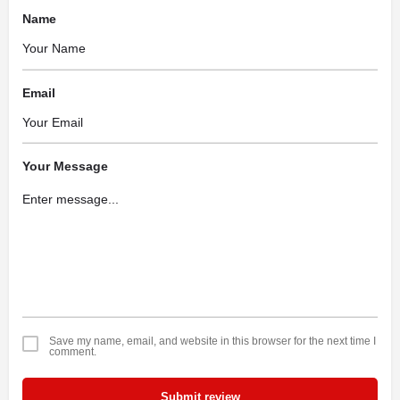
Name
Email
Your Message
Save my name, email, and website in this browser for the next time I
comment.
Submit review