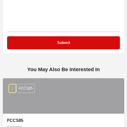
You May Also Be Interested In
FCCS85
FCCS85