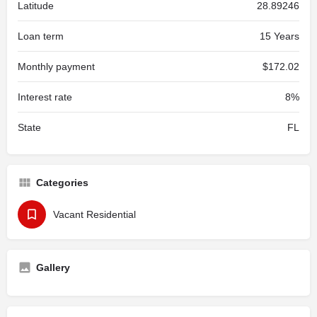
Latitude
28.89246
Loan term
15 Years
Monthly payment
$172.02
Interest rate
8%
State
FL
Categories
Vacant Residential
Gallery