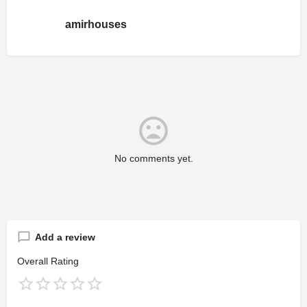
amirhouses
No comments yet.
Add a review
Overall Rating