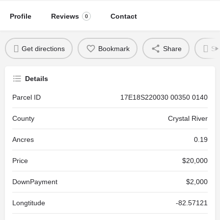
Profile
Reviews
Contact
0
Get directions
Bookmark
Share
Se
Details
Parcel ID
17E18S220030 00350 0140
County
Crystal River
Ancres
0.19
Price
$20,000
DownPayment
$2,000
Longtitude
-82.57121