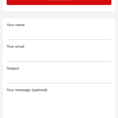
Your name
Your email
Subject
Your message (optional)