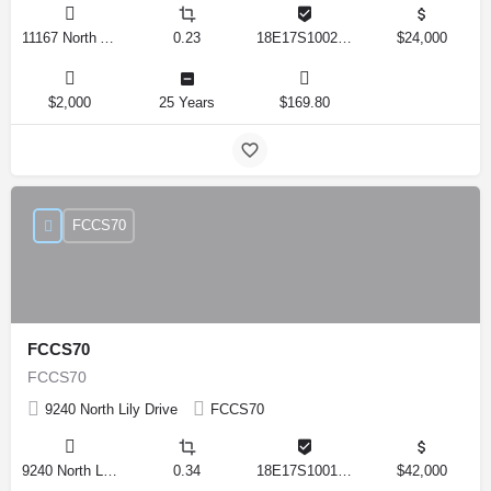
11167 North Adler Drive, Citrus Springs, Florida 34434, United States
0.23
18E17S100270 14590 0310
$24,000
$2,000
25 Years
$169.80
FCCS70
FCCS70
FCCS70
9240 North Lily Drive
FCCS70
9240 North Lily Drive, Citrus Springs, Florida 34434, United States
0.34
18E17S100170 12280 0130
$42,000