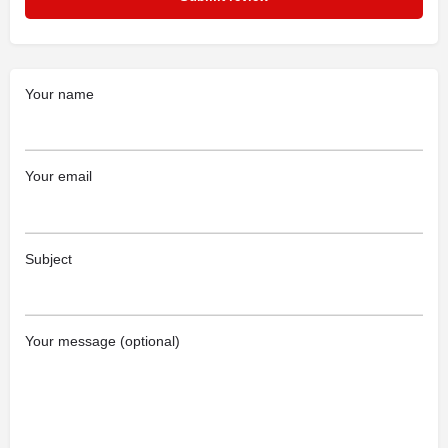
Your name
Your email
Subject
Your message (optional)