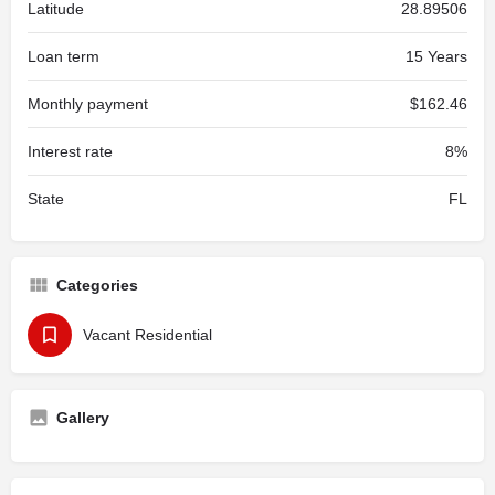
Latitude
28.89506
Loan term
15 Years
Monthly payment
$162.46
Interest rate
8%
State
FL
Categories
Vacant Residential
Gallery