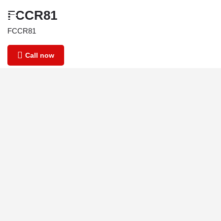
FCCR81
FCCR81
Call now