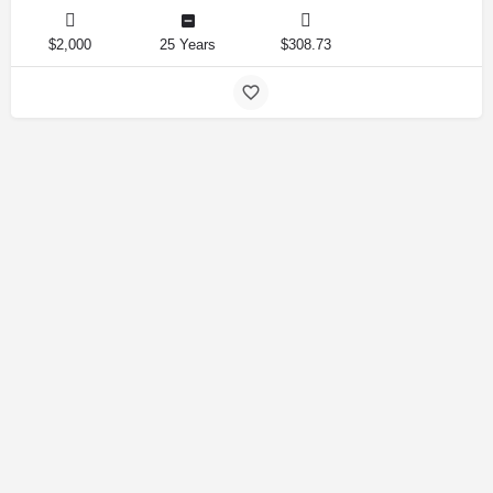
$2,000
25 Years
$308.73
Amirlandpro 2025 © All rights reserved.