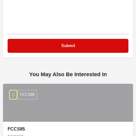
You May Also Be Interested In
FCCS85
FCCS85