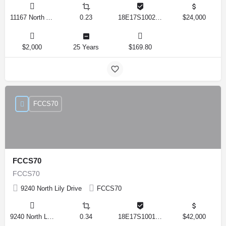
11167 North Adler Drive, Citrus Springs, Florida 34434, United States
0.23
18E17S100270 14590 0310
$24,000
$2,000
25 Years
$169.80
FCCS70
FCCS70
FCCS70
9240 North Lily Drive
FCCS70
9240 North Lily Drive, Citrus Springs, Florida 34434, United States
0.34
18E17S100170 12280 0130
$42,000