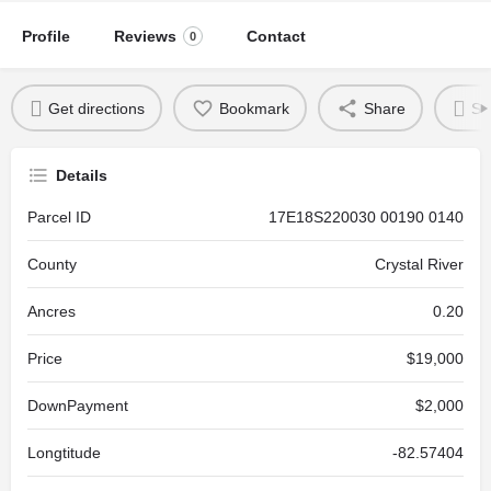
Profile
Reviews
Contact
0
Get directions
Bookmark
Share
Se
Details
Parcel ID
17E18S220030 00190 0140
County
Crystal River
Ancres
0.20
Price
$19,000
DownPayment
$2,000
Longtitude
-82.57404