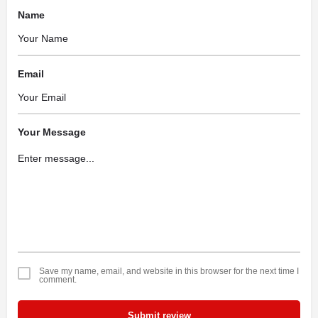
Name
Email
Your Message
Save my name, email, and website in this browser for the next time I
comment.
Submit review