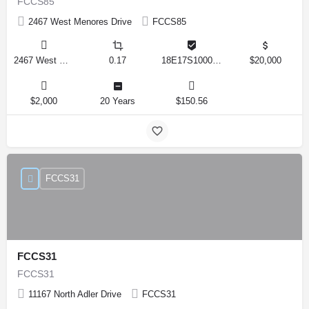
FCCS85
2467 West Menores Drive
FCCS85
2467 West Menores Drive, Citrus Springs, Florida 34434, United States
0.17
18E17S100020 01410 0190
$20,000
$2,000
20 Years
$150.56
FCCS31
FCCS31
FCCS31
11167 North Adler Drive
FCCS31