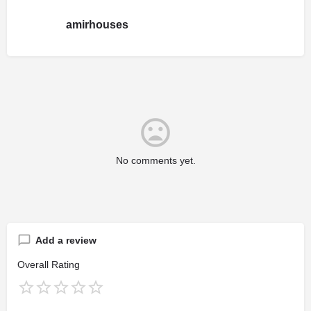
amirhouses
No comments yet.
Add a review
Overall Rating