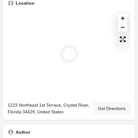
Location
1223 Northeast 1st Terrace, Crystal River,
Get Directions
Florida 34429, United States
Author