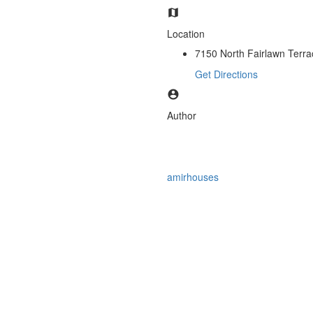
Location
7150 North Fairlawn Terrac
Get Directions
Author
amirhouses