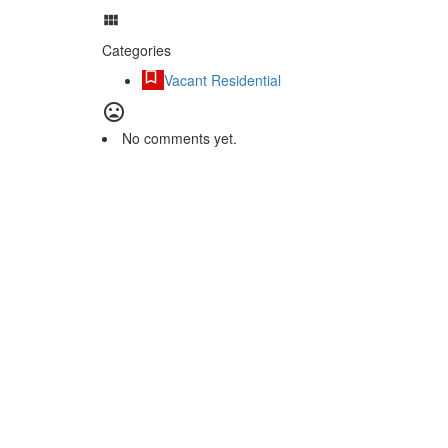
Categories
Vacant Residential
No comments yet.