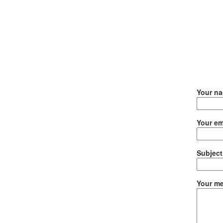
Your n
Your em
Subject
Your me