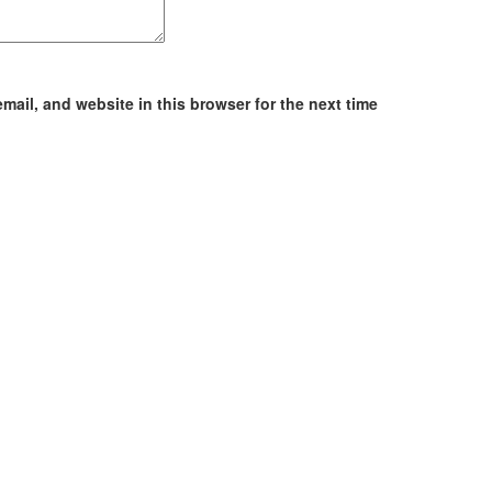
ail, and website in this browser for the next time