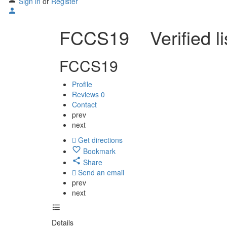
Sign in
or
Register
FCCS19
Verified l
FCCS19
Profile
Reviews
0
Contact
prev
next
Get directions
Bookmark
Share
Send an email
prev
next
Details