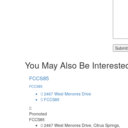
You May Also Be Interested
FCCS85
FCCS85
2467 West Menores Drive
FCCS85
Promoted
FCCS85
2467 West Menores Drive, Citrus Springs,