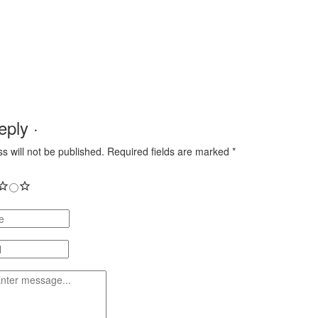
ply ·
s will not be published.
Required fields are marked
*