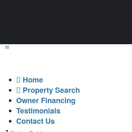
Home
Property Search
Owner Financing
Testimonials
Contact Us