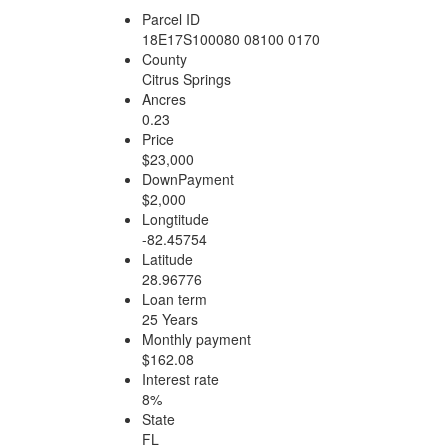
Parcel ID
18E17S100080 08100 0170
County
Citrus Springs
Ancres
0.23
Price
$23,000
DownPayment
$2,000
Longtitude
-82.45754
Latitude
28.96776
Loan term
25 Years
Monthly payment
$162.08
Interest rate
8%
State
FL