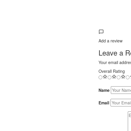
Add a review
Leave a Re
Your email addres
Overall Rating
Name
Email