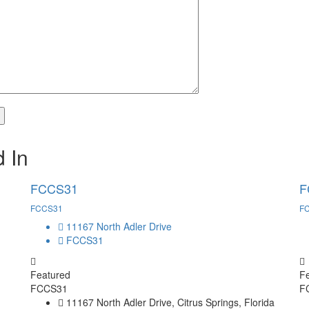
 In
FCCS31
F
FCCS31
F
11167 North Adler Drive
FCCS31
Featured
F
FCCS31
F
11167 North Adler Drive, Citrus Springs, Florida