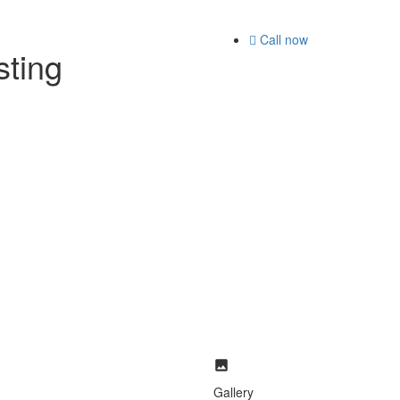
Call now
isting
Gallery