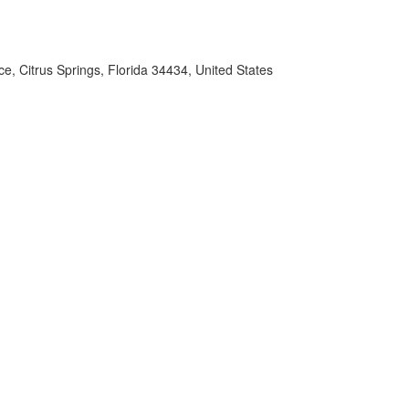
e, Citrus Springs, Florida 34434, United States