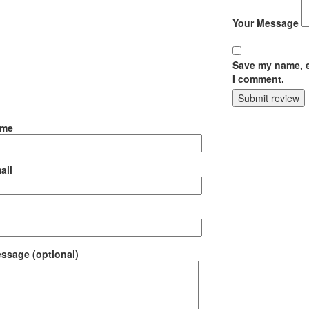
Your Message
Save my name, em
I comment.
Submit review
ame
ail
ssage (optional)