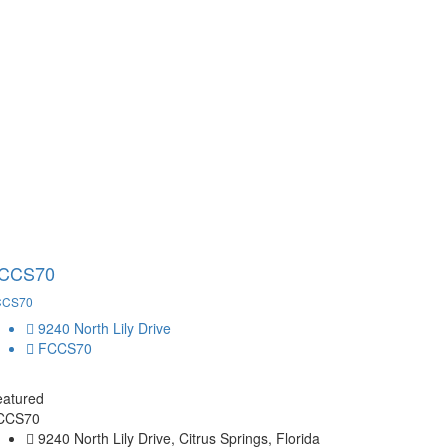
CCS70
CCS70
9240 North Lily Drive
FCCS70
eatured
CCS70
9240 North Lily Drive, Citrus Springs, Florida