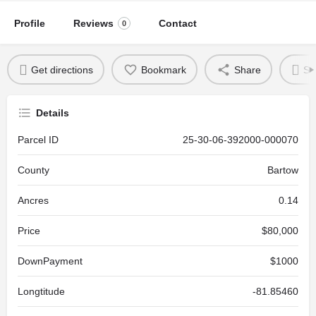
Profile
Reviews
Contact
0
Get directions
Bookmark
Share
Se
Details
Parcel ID
25-30-06-392000-000070
County
Bartow
Ancres
0.14
Price
$80,000
DownPayment
$1000
Longtitude
-81.85460