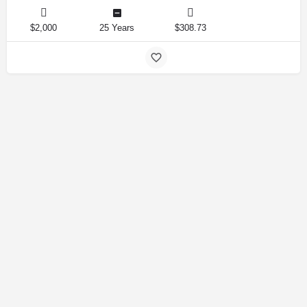
$2,000
25 Years
$308.73
Amirlandpro 2025 © All rights reserved.