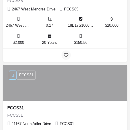
FCCS85
2467 West Menores Drive
FCCS85
2467 West Menores Drive, Citrus Springs, Florida 34434, United States
0.17
18E17S100020 01410 0190
$20,000
$2,000
20 Years
$150.56
FCCS31
FCCS31
FCCS31
11167 North Adler Drive
FCCS31