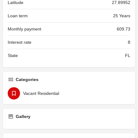
Latitude
27.89952
Loan term
25 Years
Monthly payment
609.73
Interest rate
8
State
FL
Categories
Vacant Residential
Gallery