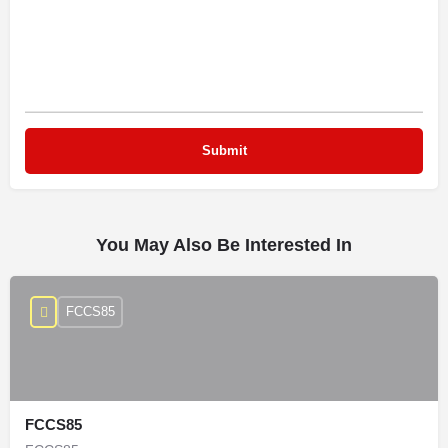
You May Also Be Interested In
FCCS85
FCCS85