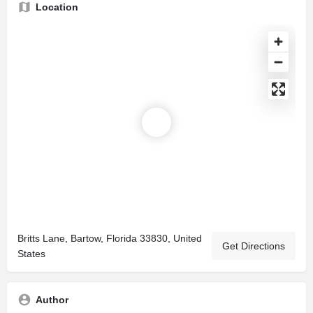
Location
Britts Lane, Bartow, Florida 33830, United
Get Directions
States
Author