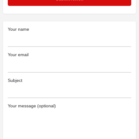
Your name
Your email
Subject
Your message (optional)