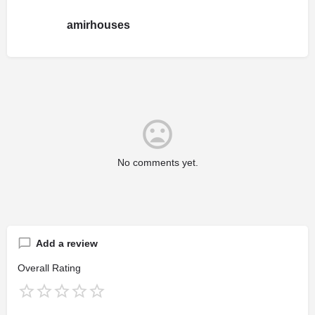
amirhouses
No comments yet.
Add a review
Overall Rating