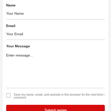
Name
Email
Your Message
Save my name, email, and website in this browser for the next time I
comment.
Submit review