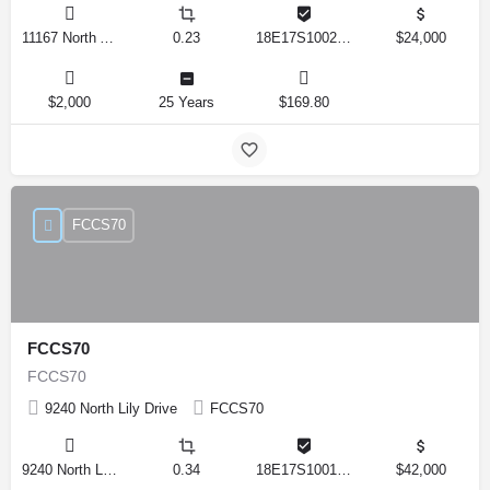
11167 North Adler Drive, Citrus Springs, Florida 34434, United States
0.23
18E17S100270 14590 0310
$24,000
$2,000
25 Years
$169.80
FCCS70
FCCS70
FCCS70
9240 North Lily Drive
FCCS70
9240 North Lily Drive, Citrus Springs, Florida 34434, United States
0.34
18E17S100170 12280 0130
$42,000