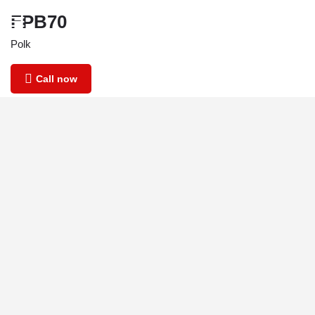
FPB70
Polk
Call now