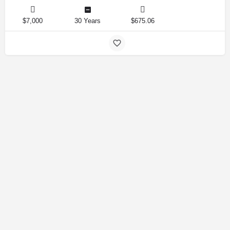
$7,000
30 Years
$675.06
Amirlandpro 2025 © All rights reserved.