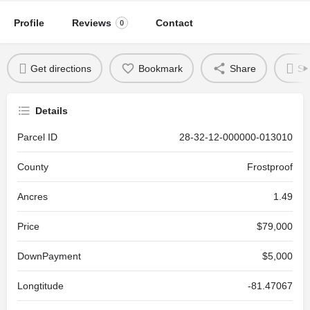
Profile
Reviews
Contact
0
Get directions
Bookmark
Share
Se
Details
Parcel ID
28-32-12-000000-013010
County
Frostproof
Ancres
1.49
Price
$79,000
DownPayment
$5,000
Longtitude
-81.47067