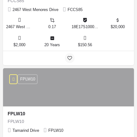
FCCS85
2467 West Menores Drive
FCCS85
2467 West Menores Drive, Citrus Springs, Florida 34434, United States
0.17
18E17S100020 01410 0190
$20,000
$2,000
20 Years
$150.56
FPLW10
FPLW10
FPLW10
Tamarind Drive
FPLW10