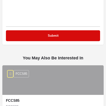
You May Also Be Interested In
FCCS85
FCCS85