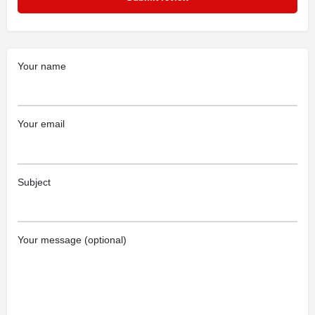
Your name
Your email
Subject
Your message (optional)