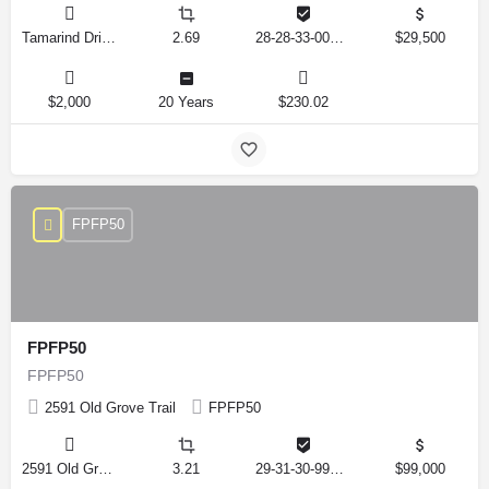
Tamarind Drive, Lake Wales, Florida 33898, United States
2.69
28-28-33-000000-041010
$29,500
$2,000
20 Years
$230.02
FPFP50
FPFP50
FPFP50
2591 Old Grove Trail
FPFP50
2591 Old Grove Trail, Frostproof, Florida 33843, United States
3.21
29-31-30-993326-001350
$99,000