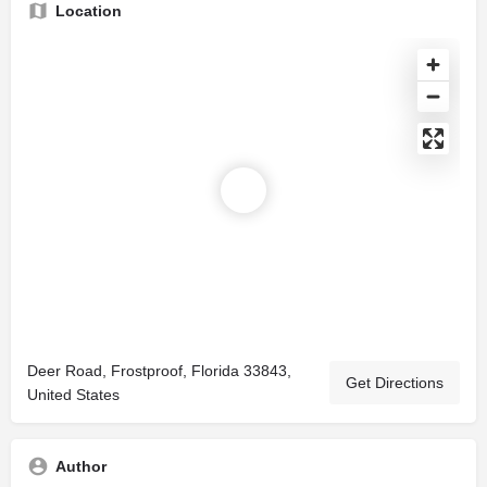
Location
Deer Road, Frostproof, Florida 33843,
Get Directions
United States
Author