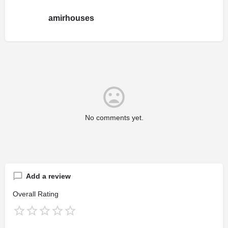
amirhouses
No comments yet.
Add a review
Overall Rating