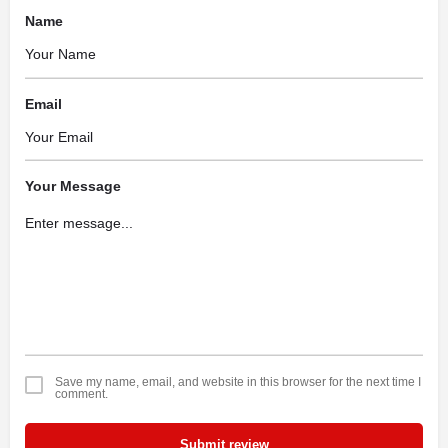
Name
Email
Your Message
Save my name, email, and website in this browser for the next time I
comment.
Submit review