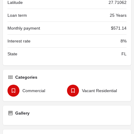
Latitude
27.71062
Loan term
25 Years
Monthly payment
$571.14
Interest rate
8%
State
FL
Categories
Commercial
Vacant Residential
Gallery