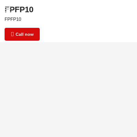
FPFP10
FPFP10
Call now