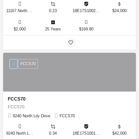
11167 North Adler Drive, Citrus Springs, Florida 34434, United States
0.23
18E17S100270 14590 0310
$24,000
$2,000
25 Years
$169.80
FCCS70
FCCS70
FCCS70
9240 North Lily Drive
FCCS70
9240 North Lily Drive, Citrus Springs, Florida 34434, United States
0.34
18E17S100170 12280 0130
$42,000