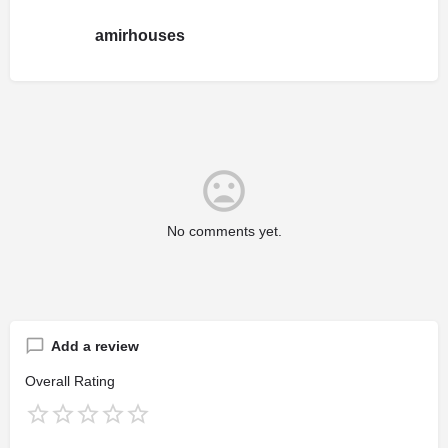
amirhouses
No comments yet.
Add a review
Overall Rating