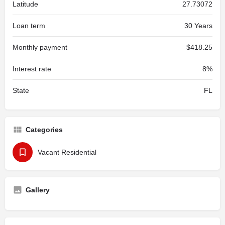
Latitude
27.73072
Loan term
30 Years
Monthly payment
$418.25
Interest rate
8%
State
FL
Categories
Vacant Residential
Gallery