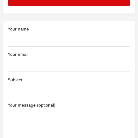
Your name
Your email
Subject
Your message (optional)