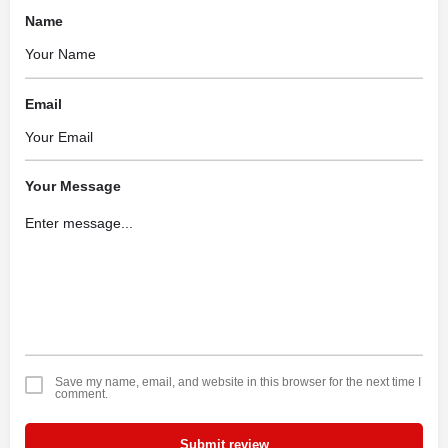
Name
Email
Your Message
Save my name, email, and website in this browser for the next time I
comment.
Submit review