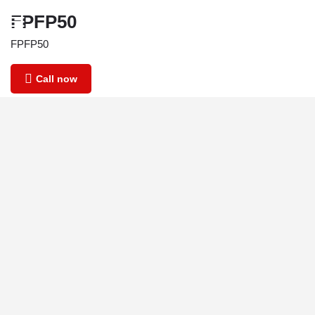
FPFP50
FPFP50
Call now