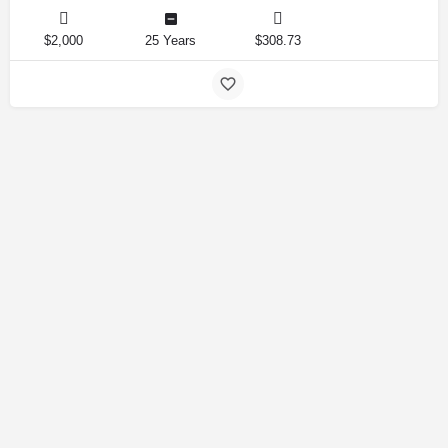
$2,000
25 Years
$308.73
Amirlandpro 2025 © All rights reserved.