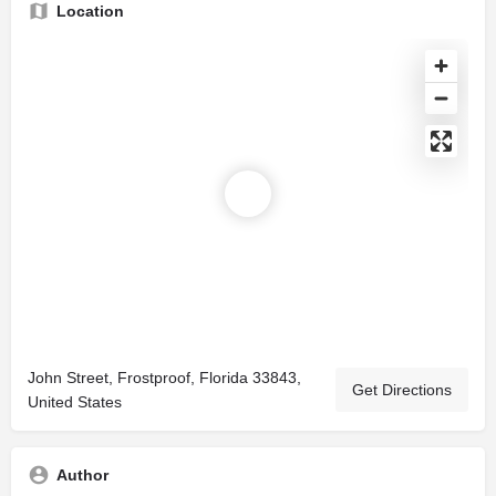
Location
John Street, Frostproof, Florida 33843,
Get Directions
United States
Author