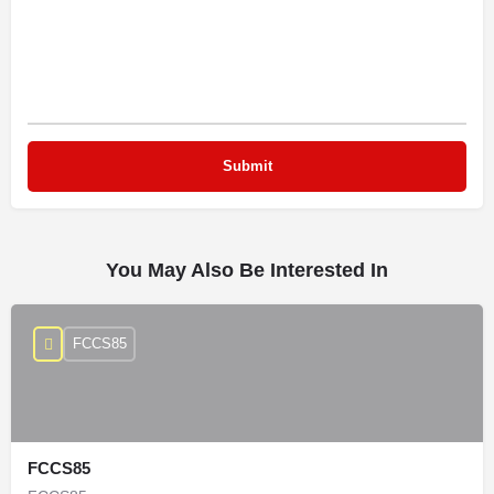
You May Also Be Interested In
FCCS85
FCCS85