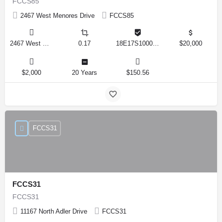
FCCS85
2467 West Menores Drive
FCCS85
2467 West Menores Drive, Citrus Springs, Florida 34434, United States
0.17
18E17S100020 01410 0190
$20,000
$2,000
20 Years
$150.56
FCCS31
FCCS31
FCCS31
11167 North Adler Drive
FCCS31