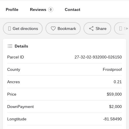
Profile
Reviews
Contact
0
Get directions
Bookmark
Share
Se
Details
Parcel ID
27-32-02-932000-026150
County
Frostproof
Ancres
0.21
Price
$59,000
DownPayment
$2,000
Longtitude
-81.58490