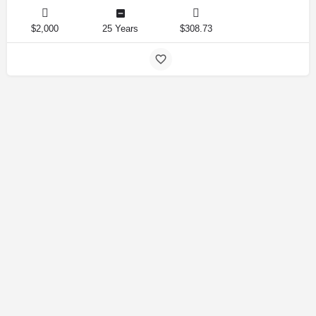
$2,000
25 Years
$308.73
Amirlandpro 2025 © All rights reserved.