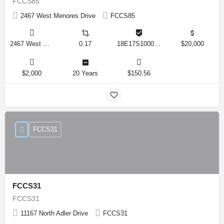
FCCS85
2467 West Menores Drive
FCCS85
2467 West Menores Drive, Citrus Springs, Florida 34434, United States
0.17
18E17S100020 01410 0190
$20,000
$2,000
20 Years
$150.56
FCCS31
FCCS31
FCCS31
11167 North Adler Drive
FCCS31