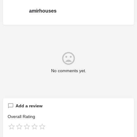
amirhouses
No comments yet.
Add a review
Overall Rating