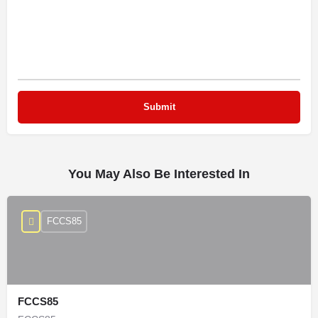
You May Also Be Interested In
FCCS85
FCCS85