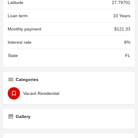
Latitude
27.79701
Loan term
10 Years
Monthly payment
$121.33
Interest rate
8%
State
FL
Categories
Vacant Residential
Gallery