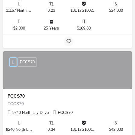
11167 North Adler Drive, Citrus Springs, Florida 34434, United States
0.23
18E17S100270 14590 0310
$24,000
$2,000
25 Years
$169.80
FCCS70
FCCS70
FCCS70
9240 North Lily Drive
FCCS70
9240 North Lily Drive, Citrus Springs, Florida 34434, United States
0.34
18E17S100170 12280 0130
$42,000