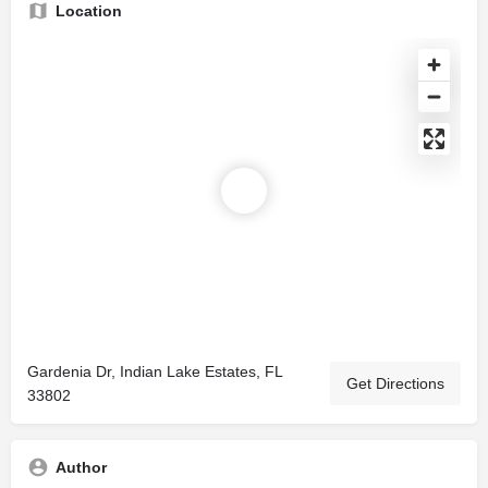
Location
Gardenia Dr, Indian Lake Estates, FL
Get Directions
33802
Author