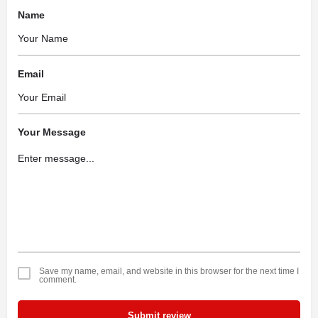
Name
Email
Your Message
Save my name, email, and website in this browser for the next time I
comment.
Submit review