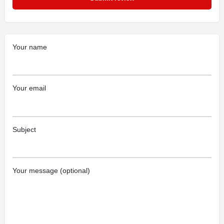
Your name
Your email
Subject
Your message (optional)