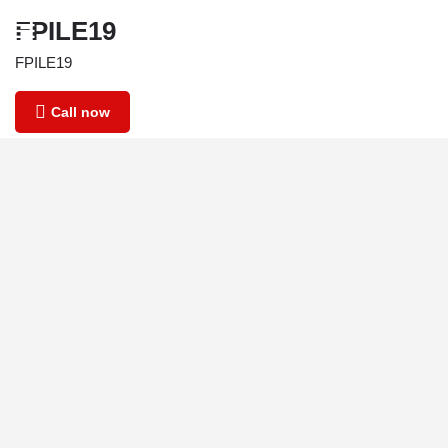
FPILE19
FPILE19
Call now