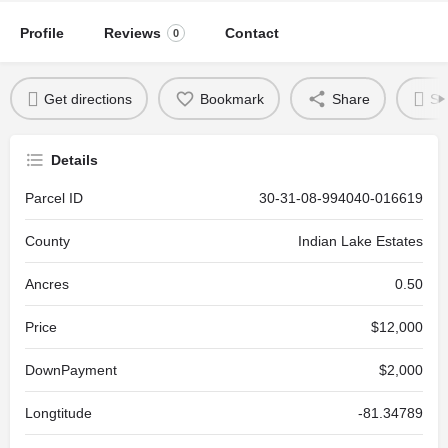
Profile
Reviews
Contact
0
Get directions
Bookmark
Share
Se
Details
Parcel ID
30-31-08-994040-016619
County
Indian Lake Estates
Ancres
0.50
Price
$12,000
DownPayment
$2,000
Longtitude
-81.34789