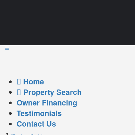
Home
Property Search
Owner Financing
Testimonials
Contact Us