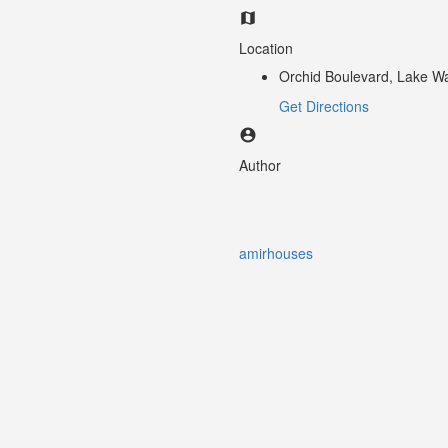
Location
Orchid Boulevard, Lake Wa
Get Directions
Author
amirhouses