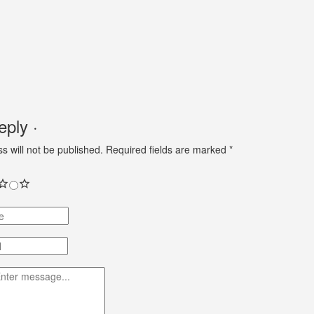
ply ·
s will not be published.
Required fields are marked
*