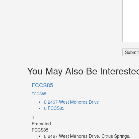
You May Also Be Interested
FCCS85
FCCS85
2467 West Menores Drive
FCCS85
Promoted
FCCS85
2467 West Menores Drive, Citrus Springs,