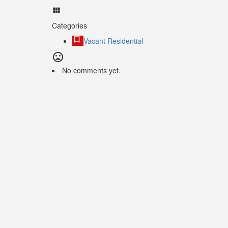
Categories
Vacant Residential
No comments yet.