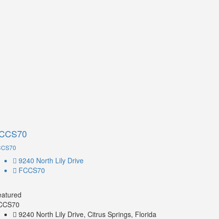
CCS70
CCS70
9240 North Lily Drive
FCCS70
eatured
CCS70
9240 North Lily Drive, Citrus Springs, Florida