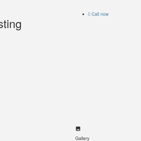
Call now
sting
Gallery