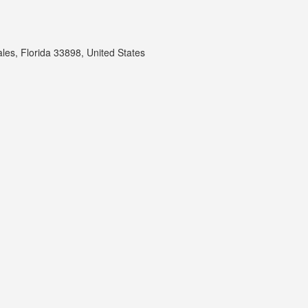
les, Florida 33898, United States