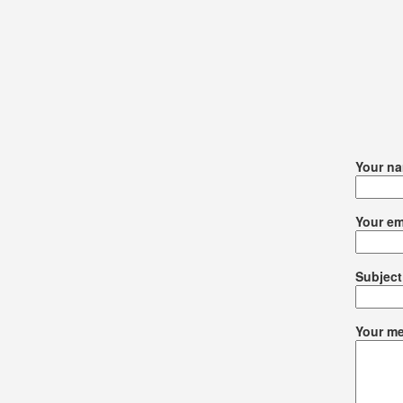
Your n
Your em
Subject
Your me