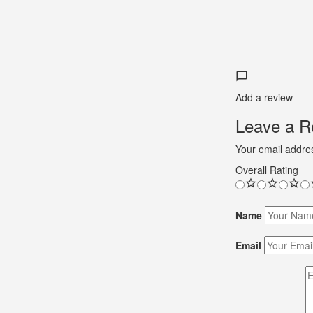
Add a review
Leave a Re
Your email addres
Overall Rating
Name
Email