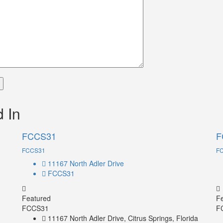
 In
FCCS31
F
FCCS31
F
11167 North Adler Drive
FCCS31
Featured
F
FCCS31
F
11167 North Adler Drive, Citrus Springs, Florida