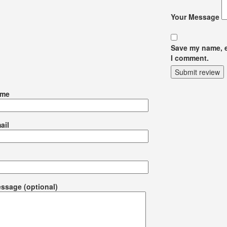
Your Message
Save my name, em
I comment.
Submit review
ame
ail
ssage (optional)