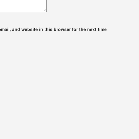
ail, and website in this browser for the next time