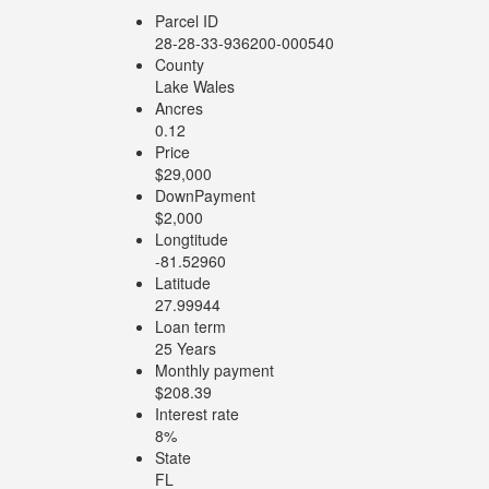
Parcel ID
28-28-33-936200-000540
County
Lake Wales
Ancres
0.12
Price
$29,000
DownPayment
$2,000
Longtitude
-81.52960
Latitude
27.99944
Loan term
25 Years
Monthly payment
$208.39
Interest rate
8%
State
FL