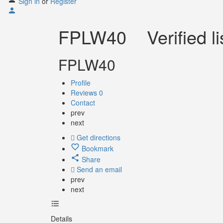
Sign in
or
Register
FPLW40
Verified li
FPLW40
Profile
Reviews
0
Contact
prev
next
Get directions
Bookmark
Share
Send an email
prev
next
Details