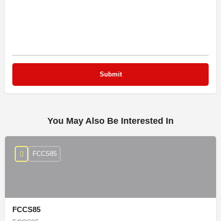
You May Also Be Interested In
FCCS85
FCCS85