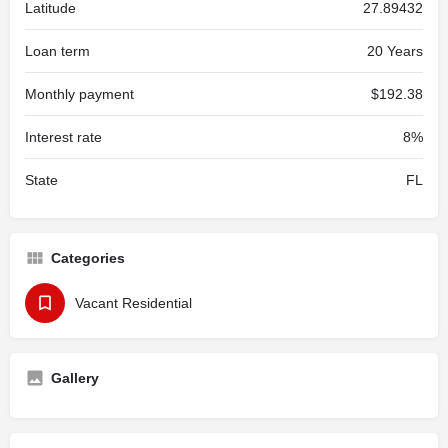
Latitude
27.89432
Loan term
20 Years
Monthly payment
$192.38
Interest rate
8%
State
FL
Categories
Vacant Residential
Gallery