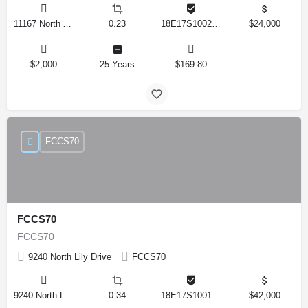
11167 North Adler Drive, Citrus Springs, Florida 34434, United States
0.23
18E17S100270 14590 0310
$24,000
$2,000
25 Years
$169.80
FCCS70
FCCS70
FCCS70
9240 North Lily Drive
FCCS70
9240 North Lily Drive, Citrus Springs, Florida 34434, United States
0.34
18E17S100170 12280 0130
$42,000