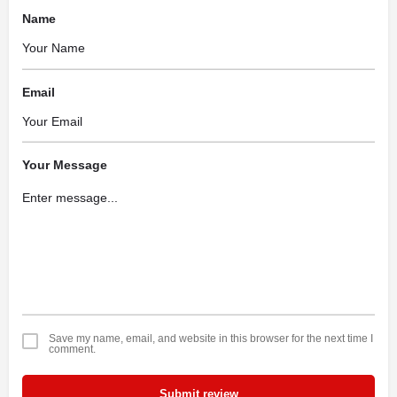
Name
Email
Your Message
Save my name, email, and website in this browser for the next time I
comment.
Submit review