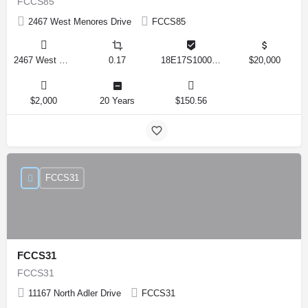
FCCS85
2467 West Menores Drive
FCCS85
2467 West Menores Drive, Citrus Springs, Florida 34434, United States
0.17
18E17S100020 01410 0190
$20,000
$2,000
20 Years
$150.56
FCCS31
FCCS31
FCCS31
11167 North Adler Drive
FCCS31