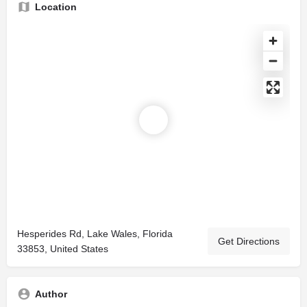
Location
Hesperides Rd, Lake Wales, Florida
Get Directions
33853, United States
Author