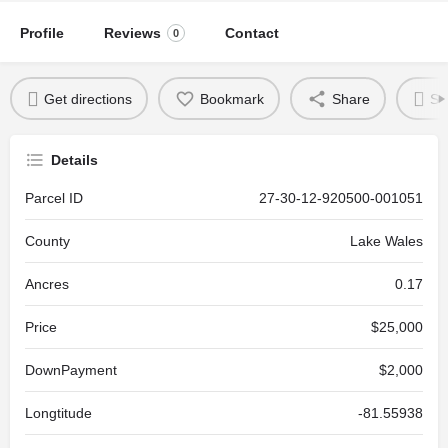
Profile
Reviews
Contact
0
Get directions
Bookmark
Share
Se
Details
Parcel ID
27-30-12-920500-001051
County
Lake Wales
Ancres
0.17
Price
$25,000
DownPayment
$2,000
Longtitude
-81.55938