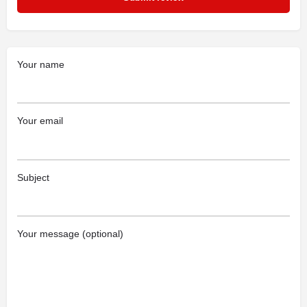
Your name
Your email
Subject
Your message (optional)