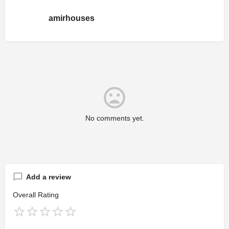
amirhouses
No comments yet.
Add a review
Overall Rating