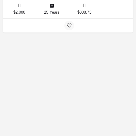
$2,000
25 Years
$308.73
Amirlandpro 2025 © All rights reserved.