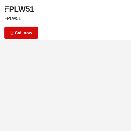
FPLW51
FPLW51
Call now